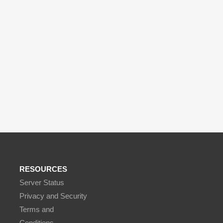
RESOURCES
Server Status
Privacy and Security
Terms and
Conditions