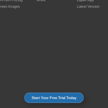
reen Images
Latest Version
Start Your Free Trial Today