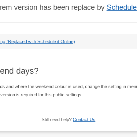
rem version has been replace by
Schedule 
g (Replaced with Schedule it Online)
kend days?
nds and where the weekend colour is used, change the setting in me
rsion is required for this public settings.
Still need help?
Contact Us