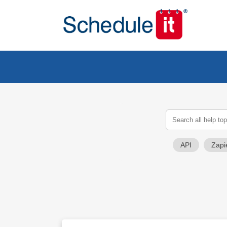
API
Zapi