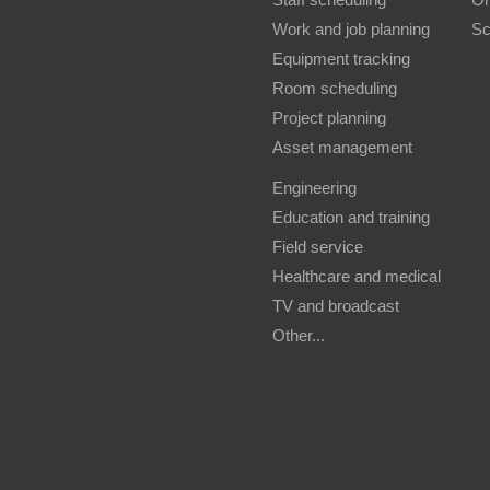
Work and job planning
Sc
Equipment tracking
Room scheduling
Project planning
Asset management
Engineering
Education and training
Field service
Healthcare and medical
TV and broadcast
Other...