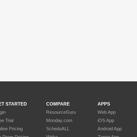
ET STARTED
COMPARE
APPS
gin
Resource
Guru
Web App
ee Trial
Monday
.com
iOS App
line Pricing
Schedu
ALL
Android App
-Prem Pricing
Wrike
Zapier App