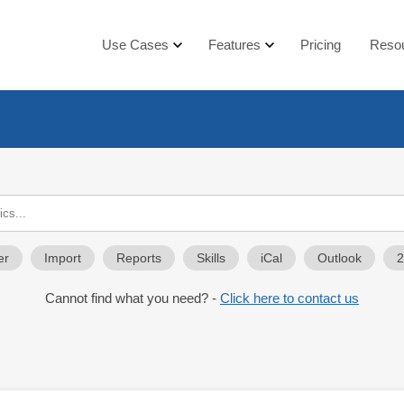
Use Cases
Features
Pricing
Reso
er
Import
Reports
Skills
iCal
Outlook
Cannot find what you need? -
Click here to contact us