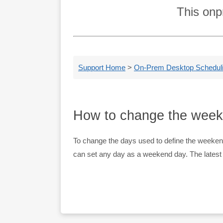
This onp
Support Home
>
On-Prem Desktop Schedulin
How to change the wee
To change the days used to define the weeke
can set any day as a weekend day. The latest ve