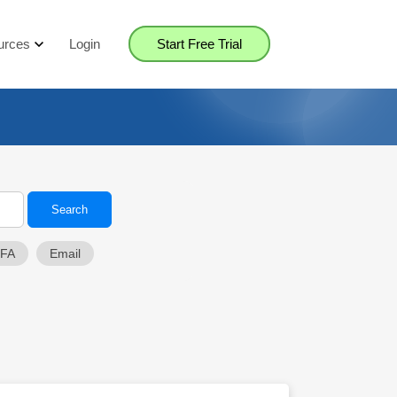
urces
Login
Start Free Trial
2FA
Email
Close