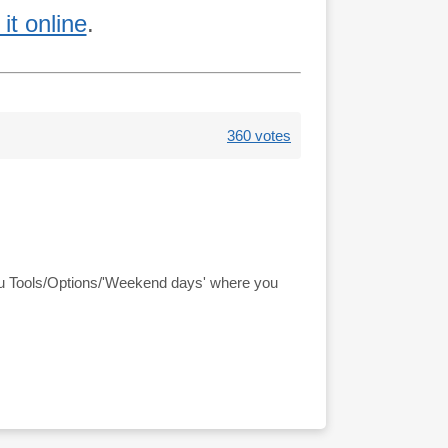
it online
.
360 votes
nu Tools/Options/'Weekend days' where you