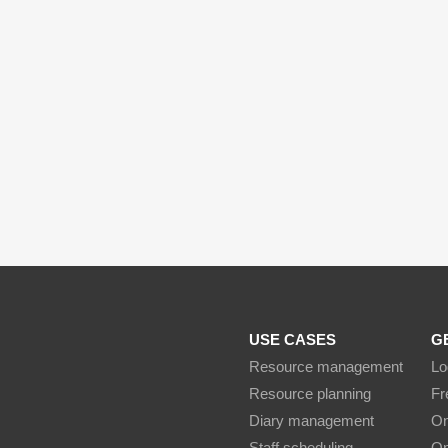
USE CASES
G
Resource management
Lo
Resource planning
Fr
Diary management
On
Staff scheduling
On