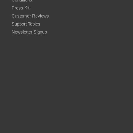
Press Kit
Customer Reviews
Support Topics
Newsletter Signup