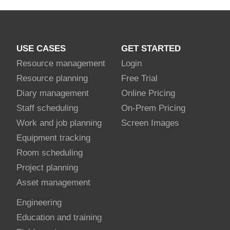
USE CASES
GET STARTED
Resource management
Login
Resource planning
Free Trial
Diary management
Online Pricing
Staff scheduling
On-Prem Pricing
Work and job planning
Screen Images
Equipment tracking
Room scheduling
Project planning
Asset management
Engineering
Education and training