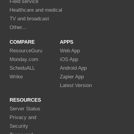
Field service
Healthcare and medical
TV and broadcast
Other...
COMPARE
APPS
Resource
Guru
Web App
Monday
.com
iOS App
Schedu
ALL
Android App
Wrike
Zapier App
Latest Version
RESOURCES
Server Status
Privacy and
Security