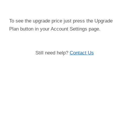
To see the upgrade price just press the Upgrade
Plan button in your Account Settings page.
Still need help?
Contact Us