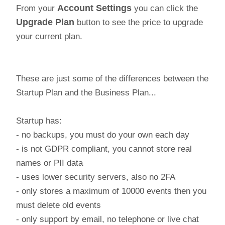
From your
Account Settings
you can click the
Upgrade Plan
button to see the price to upgrade
your current plan.
These are just some of the differences between the
Startup Plan and the Business Plan...
Startup has:
- no backups, you must do your own each day
- is not GDPR compliant, you cannot store real
names or PII data
- uses lower security servers, also no 2FA
- only stores a maximum of 10000 events then you
must delete old events
- only support by email, no telephone or live chat