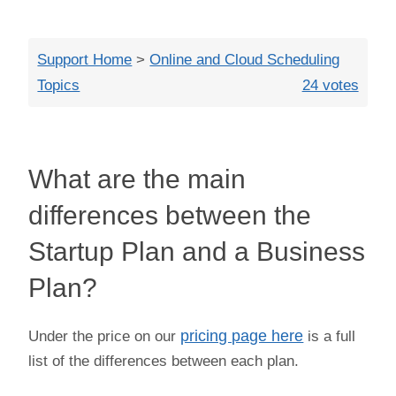
Close
Support Home
>
Online and Cloud Scheduling
Topics
24 votes
What are the main
differences between the
Startup Plan and a Business
Plan?
Under the price on our
pricing page here
is a full
list of the differences between each plan.