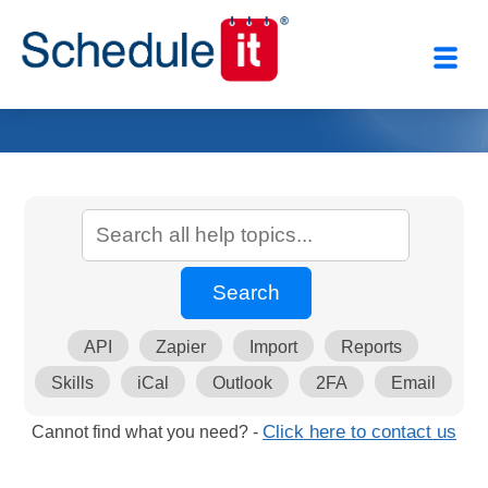
API
Zapier
Import
Reports
Skills
iCal
Outlook
2FA
Email
Cannot find what you need? -
Click here to contact us