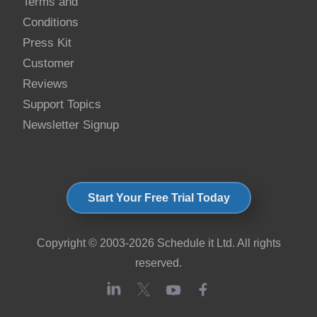
Terms and
Conditions
Press Kit
Customer
Reviews
Support Topics
Newsletter Signup
Start Your Free Trial Today
Copyright © 2003-2026 Schedule it Ltd. All rights
reserved.