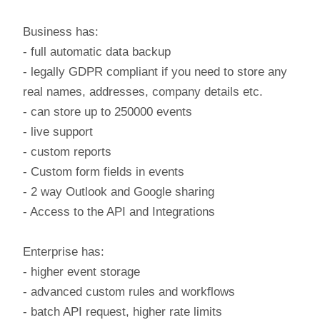
Business has:
- full automatic data backup
- legally GDPR compliant if you need to store any
real names, addresses, company details etc.
- can store up to 250000 events
- live support
- custom reports
- Custom form fields in events
- 2 way Outlook and Google sharing
- Access to the API and Integrations
Enterprise has:
- higher event storage
- advanced custom rules and workflows
- batch API request, higher rate limits