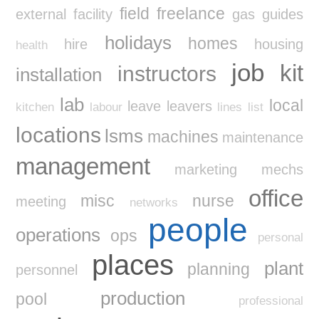
field
freelance
external
facility
gas
guides
holidays
homes
hire
housing
health
job
kit
instructors
installation
lab
local
leave
leavers
kitchen
labour
lines
list
locations
lsms
machines
maintenance
management
marketing
mechs
office
misc
nurse
meeting
networks
people
operations
ops
personal
places
plant
planning
personnel
production
pool
professional