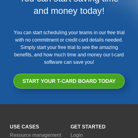
and money today!
You can start scheduling your teams in our free trial
with no commitment or credit card details needed.
Simply start your free trial to see the amazing
benefits, and how much time and money our t-card
software can save you!
START YOUR T-CARD BOARD TODAY
USE CASES
GET STARTED
Resource management
Login