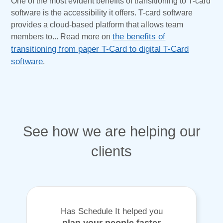
One of the most evident benefits of transitioning to T-card
software is the accessibility it offers. T-card software
provides a cloud-based platform that allows team
members to... Read more on
the benefits of
transitioning from paper T-Card to digital T-Card
software
.
See how we are helping our
clients
Has Schedule It helped you
plan your people faster