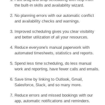
the built-in skills and availability wizard.
No planning errors with our automatic conflict
and availability checks and warnings.
Improved scheduling gives you clear visibility
and better utilization of all your resources.
Reduce everyone's manual paperwork with
automated timesheets, statistics and reports.
Spend less time scheduling, do less manual
work and reporting, have fewer calls and emails.
Save time by linking to Outlook, Gmail,
Salesforce, Slack, and so many more.
Reduce errors and missed bookings with our
app, automatic notifications and reminders.