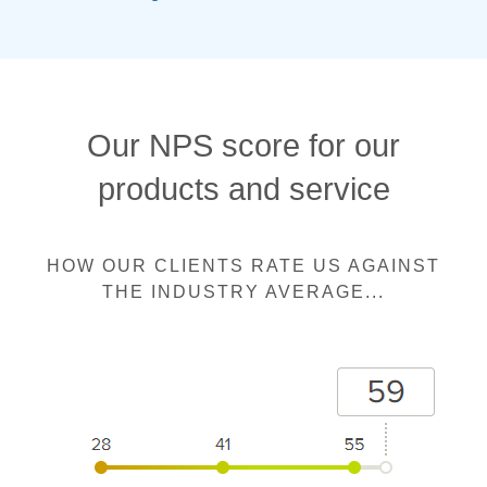
Our NPS score for our
products and service
HOW OUR CLIENTS RATE US AGAINST
THE INDUSTRY AVERAGE...