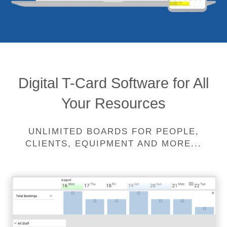
Digital T-Card Software for All
Your Resources
UNLIMITED BOARDS FOR PEOPLE,
CLIENTS, EQUIPMENT AND MORE...