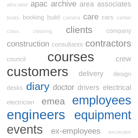
apac
archive
area
associates
allocated
care
booking
build
cars
boats
camera
center
clients
company
class
cleaning
contractors
construction
consultants
courses
crew
council
customers
delivery
design
diary
doctor
drivers
electrical
desks
employees
emea
electrician
engineers
equipment
events
ex-employees
excavator