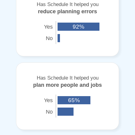
Has Schedule It helped you
reduce planning errors
Yes
92%
No
Has Schedule It helped you
plan more people and jobs
Yes
65%
No