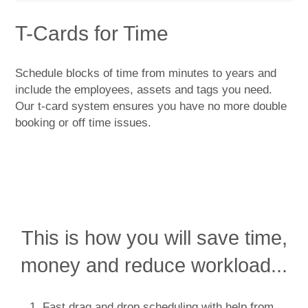
T-Cards for Time
Schedule blocks of time from minutes to years and
include the employees, assets and tags you need.
Our t-card system ensures you have no more double
booking or off time issues.
This is how you will save time,
money and reduce workload...
Fast drag and drop scheduling with help from