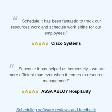
Schedule it has been fantastic to track our
resources work and schedule work shifts for our
employees."
Cisco Systems
Schedule it has helped us immensely - we are
more efficient than ever when it comes to resource
management!"
ASSA ABLOY Hospitality
Scheduling software reviews and feedback