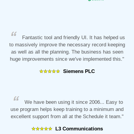
Fantastic tool and friendly UI. It has helped us
to massively improve the necessary record keeping
as well as all the planning. The business has seen
huge improvements since we've implemented this."
Siemens PLC
We have been using it since 2006... Easy to
use program helps keep training to a minimum and
excellent support from all at the Schedule it team."
L3 Communications