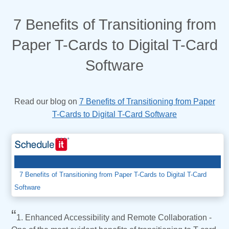
7 Benefits of Transitioning from
Paper T-Cards to Digital T-Card
Software
7 Benefits of Transitioning from Paper
Read our blog on
T-Cards to Digital T-Card Software
7 Benefits of Transitioning from Paper T-Cards to Digital T-Card
Software
“
1. Enhanced Accessibility and Remote Collaboration -