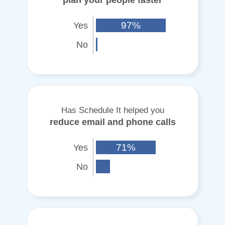
Yes
97%
No
Has Schedule It helped you
reduce email and phone calls
Yes
71%
No