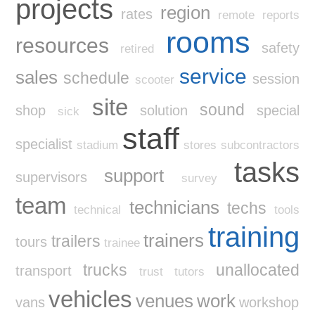
projects
region
rates
remote
reports
rooms
resources
safety
retired
service
sales
schedule
session
scooter
site
sound
shop
solution
special
sick
staff
specialist
stadium
stores
subcontractors
tasks
support
supervisors
survey
team
technicians
techs
technical
tools
training
trainers
trailers
tours
trainee
trucks
unallocated
transport
trust
tutors
vehicles
venues
work
vans
workshop