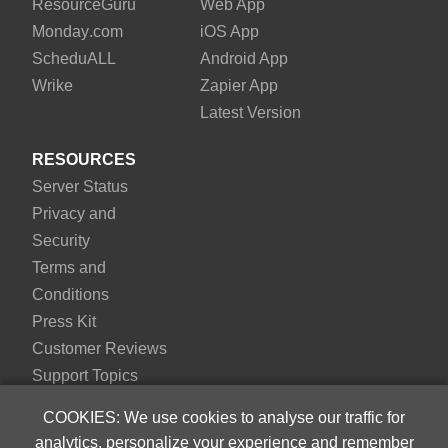
Resource
Guru
Web App
Monday
.com
iOS App
Schedu
ALL
Android App
Wrike
Zapier App
Latest Version
RESOURCES
Server Status
Privacy and
Security
Terms and
Conditions
Press Kit
Customer Reviews
Support Topics
Newsletter Signup
COOKIES: We use cookies to analyse our traffic for
analytics, personalize your experience and remember