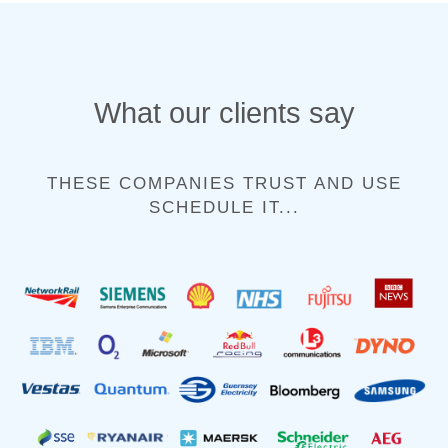
What our clients say
THESE COMPANIES TRUST AND USE
SCHEDULE IT...