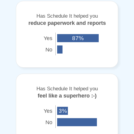
Has Schedule It helped you
reduce paperwork and reports
Yes
87%
No
Has Schedule It helped you
feel like a superhero :-)
Yes
3%
No