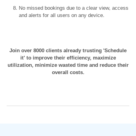
No missed bookings due to a clear view, access
and alerts for all users on any device.
Join over 8000 clients already trusting 'Schedule
it' to improve their efficiency, maximize
utilization, minimize wasted time and reduce their
overall costs.