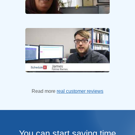
Read more
real customer reviews
You can start saving time