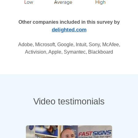
Other companies included in this survey by
delighted.com
Adobe, Microsoft, Google, Intuit, Sony, McAfee,
Activision, Apple, Symantec, Blackboard
Video testimonials