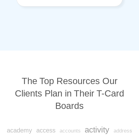
The Top Resources Our
Clients Plan in Their T-Card
Boards
activity
academy
access
accounts
address