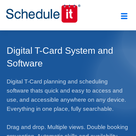
Digital T-Card System and
Software
Digital T-Card planning and scheduling
software thats quick and easy to access and
use, and accessible anywhere on any device.
Everything in one place, fully searchable.
Drag and drop. Multiple views. Double booking