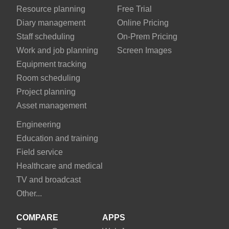
Resource planning
Free Trial
Diary management
Online Pricing
Staff scheduling
On-Prem Pricing
Work and job planning
Screen Images
Equipment tracking
Room scheduling
Project planning
Asset management
Engineering
Education and training
Field service
Healthcare and medical
TV and broadcast
Other...
COMPARE
APPS