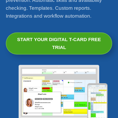
prevention. Automatic skills and availability
checking. Templates. Custom reports.
Integrations and workflow automation.
START YOUR DIGITAL T-CARD FREE
TRIAL