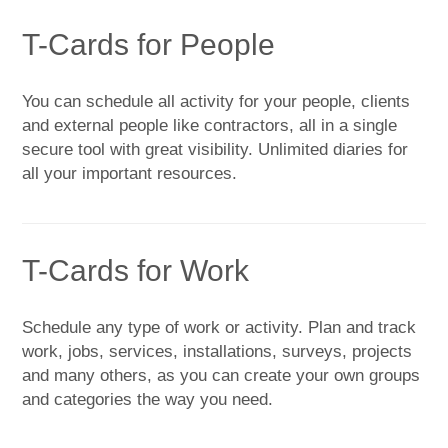
T-Cards for People
You can schedule all activity for your people, clients
and external people like contractors, all in a single
secure tool with great visibility. Unlimited diaries for
all your important resources.
T-Cards for Work
Schedule any type of work or activity. Plan and track
work, jobs, services, installations, surveys, projects
and many others, as you can create your own groups
and categories the way you need.