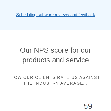
Scheduling software reviews and feedback
Our NPS score for our
products and service
HOW OUR CLIENTS RATE US AGAINST
THE INDUSTRY AVERAGE...