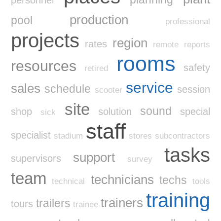
production
pool
professional
projects
region
rates
remote
reports
rooms
resources
safety
retired
service
sales
schedule
session
scooter
site
sound
shop
solution
special
sick
staff
specialist
stadium
stores
subcontractors
tasks
support
supervisors
survey
team
technicians
techs
technical
tools
training
trainers
trailers
tours
trainee