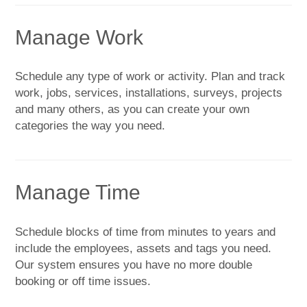
Manage Work
Schedule any type of work or activity. Plan and track
work, jobs, services, installations, surveys, projects
and many others, as you can create your own
categories the way you need.
Manage Time
Schedule blocks of time from minutes to years and
include the employees, assets and tags you need.
Our system ensures you have no more double
booking or off time issues.