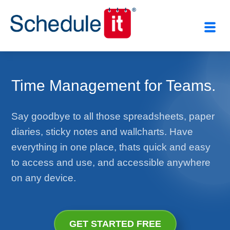
Time Management for Teams.
Say goodbye to all those spreadsheets, paper
diaries, sticky notes and wallcharts. Have
everything in one place, thats quick and easy
to access and use, and accessible anywhere
on any device.
GET STARTED FREE