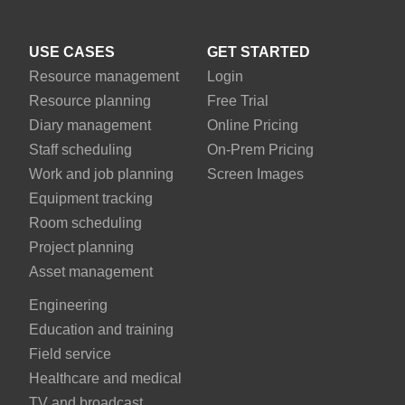
USE CASES
GET STARTED
Resource management
Login
Resource planning
Free Trial
Diary management
Online Pricing
Staff scheduling
On-Prem Pricing
Work and job planning
Screen Images
Equipment tracking
Room scheduling
Project planning
Asset management
Engineering
Education and training
Field service
Healthcare and medical
TV and broadcast