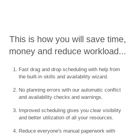
This is how you will save time,
money and reduce workload...
Fast drag and drop scheduling with help from
the built-in skills and availability wizard.
No planning errors with our automatic conflict
and availability checks and warnings.
Improved scheduling gives you clear visibility
and better utilization of all your resources.
Reduce everyone's manual paperwork with