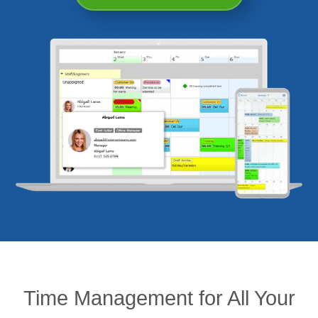
Time Management for All Your