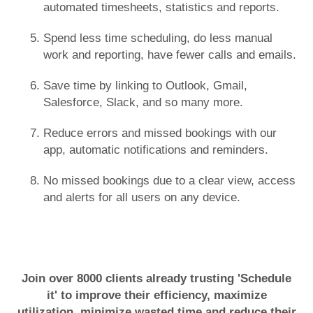
automated timesheets, statistics and reports.
Spend less time scheduling, do less manual
work and reporting, have fewer calls and emails.
Save time by linking to Outlook, Gmail,
Salesforce, Slack, and so many more.
Reduce errors and missed bookings with our
app, automatic notifications and reminders.
No missed bookings due to a clear view, access
and alerts for all users on any device.
Join over 8000 clients already trusting 'Schedule
it' to improve their efficiency, maximize
utilization, minimize wasted time and reduce their