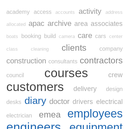
activity
academy
access
accounts
address
apac
archive
area
associates
allocated
care
booking
build
cars
boats
camera
center
clients
company
class
cleaning
contractors
construction
consultants
courses
crew
council
customers
delivery
design
diary
doctor
drivers
electrical
desks
employees
emea
electrician
engineers
equipment