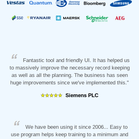
Fantastic tool and friendly UI. It has helped us
to massively improve the necessary record keeping
as well as all the planning. The business has seen
huge improvements since we've implemented this."
Siemens PLC
We have been using it since 2006... Easy to
use program helps keep training to a minimum and