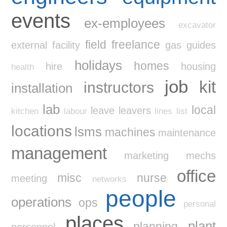
events
ex-employees
excavator
field
freelance
external
facility
gas
guides
holidays
homes
hire
housing
health
job
kit
instructors
installation
lab
local
leave
leavers
kitchen
labour
lines
list
locations
lsms
machines
maintenance
management
marketing
mechs
office
misc
nurse
meeting
networks
people
operations
ops
personal
places
plant
planning
personnel