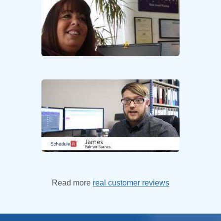
Read more
real customer reviews