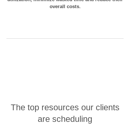
overall costs.
The top resources our clients
are scheduling