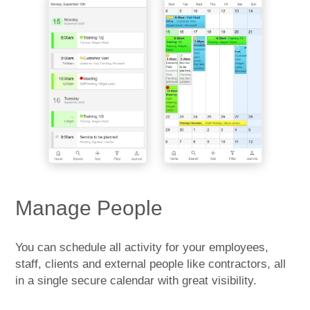
Manage People
You can schedule all activity for your employees,
staff, clients and external people like contractors, all
in a single secure calendar with great visibility.