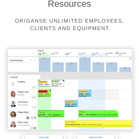
Resources
ORIGANSE UNLIMITED EMPLOYEES,
CLIENTS AND EQUIPMENT