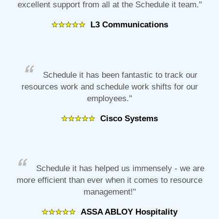
excellent support from all at the Schedule it team."
L3 Communications
Schedule it has been fantastic to track our
resources work and schedule work shifts for our
employees."
Cisco Systems
Schedule it has helped us immensely - we are
more efficient than ever when it comes to resource
management!"
ASSA ABLOY Hospitality