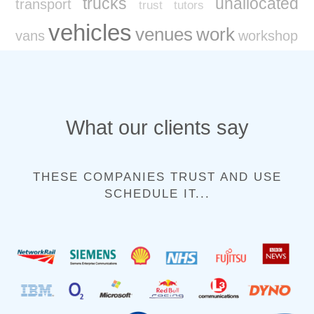
trucks
unallocated
transport
trust
tutors
vehicles
venues
work
vans
workshop
What our clients say
THESE COMPANIES TRUST AND USE
SCHEDULE IT...