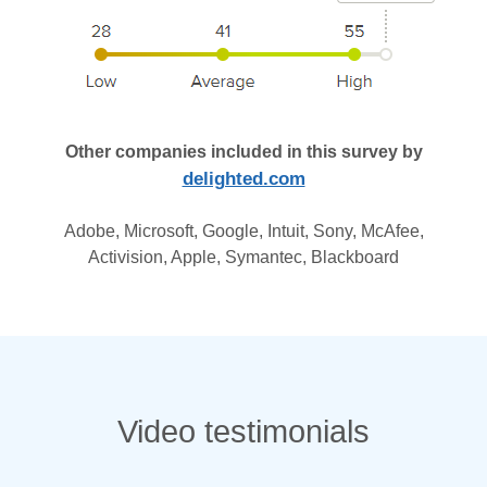
Other companies included in this survey by
delighted.com
Adobe, Microsoft, Google, Intuit, Sony, McAfee,
Activision, Apple, Symantec, Blackboard
Video testimonials