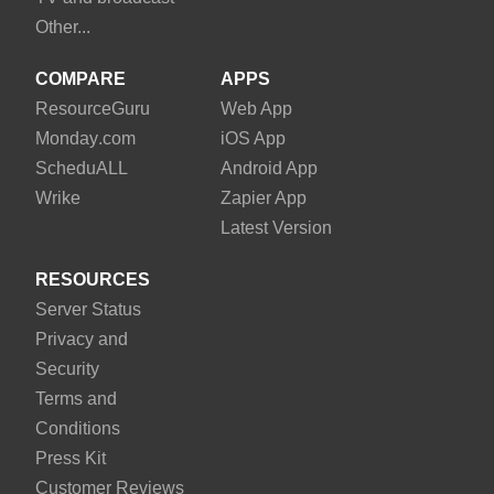
Other...
COMPARE
APPS
Resource
Guru
Web App
Monday
.com
iOS App
Schedu
ALL
Android App
Wrike
Zapier App
Latest Version
RESOURCES
Server Status
Privacy and
Security
Terms and
Conditions
Press Kit
Customer Reviews