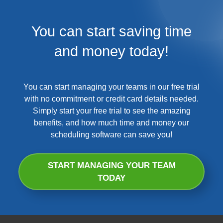
You can start saving time
and money today!
You can start managing your teams in our free trial
with no commitment or credit card details needed.
Simply start your free trial to see the amazing
benefits, and how much time and money our
scheduling software can save you!
START MANAGING YOUR TEAM
TODAY