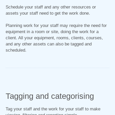
Schedule your staff and any other resources or
assets your staff need to get the work done.
Planning work for your staff may require the need for
equipment in a room or site, doing the work for a
client. All your equipment, rooms, clients, courses,
and any other assets can also be tagged and
scheduled.
Tagging and categorising
Tag your staff and the work for your staff to make