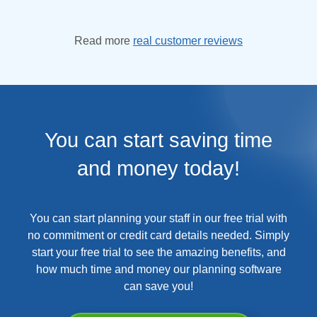
Read more
real customer reviews
You can start saving time
and money today!
You can start planning your staff in our free trial with
no commitment or credit card details needed. Simply
start your free trial to see the amazing benefits, and
how much time and money our planning software
can save you!