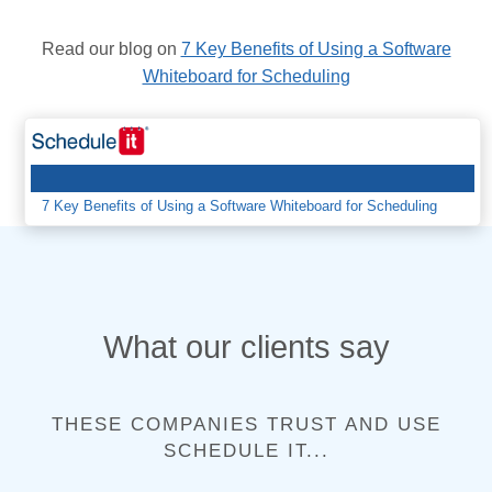
7 Key Benefits of Using a Software
Read our blog on
Whiteboard for Scheduling
7 Key Benefits of Using a Software Whiteboard for Scheduling
What our clients say
THESE COMPANIES TRUST AND USE
SCHEDULE IT...