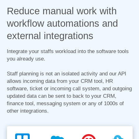
Reduce manual work with
workflow automations and
external integrations
Integrate your staffs workload into the software tools
you already use.
Staff planning is not an isolated activity and our API
allows incoming data from your CRM tool, HR
software, ticket or incoming call system, and outgoing
updated data can be sent to back to your CRM,
finance tool, messaging system or any of 1000s of
other integrations.