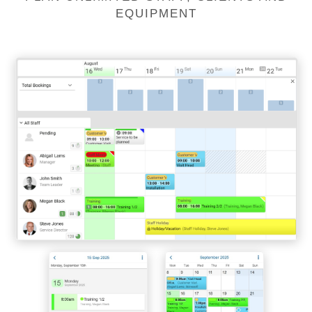
EQUIPMENT