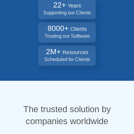
22+
Years
Supporting our Clients
8000+
Clients
Trusting our Software
2M+
Resources
Scheduled for Clients
The trusted solution by
companies worldwide