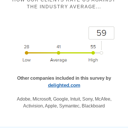
THE INDUSTRY AVERAGE...
Other companies included in this survey by
delighted.com
Adobe, Microsoft, Google, Intuit, Sony, McAfee,
Activision, Apple, Symantec, Blackboard