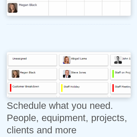
Schedule what you need.
People, equipment, projects,
clients and more