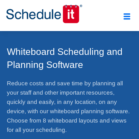
Whiteboard Scheduling and
Planning Software
Reduce costs and save time by planning all
your staff and other important resources,
quickly and easily, in any location, on any
device, with our whiteboard planning software.
Choose from 8 whiteboard layouts and views
for all your scheduling.