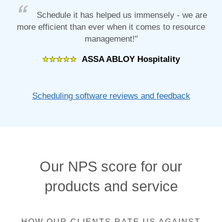
Schedule it has helped us immensely - we are
more efficient than ever when it comes to resource
management!"
ASSA ABLOY Hospitality
Scheduling software reviews and feedback
Our NPS score for our
products and service
HOW OUR CLIENTS RATE US AGAINST