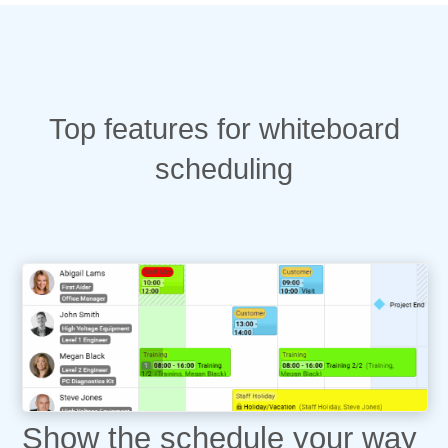
Top features for whiteboard
scheduling
Show the schedule your way