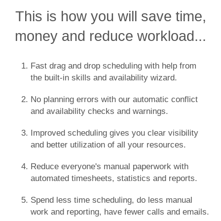
This is how you will save time,
money and reduce workload...
Fast drag and drop scheduling with help from
the built-in skills and availability wizard.
No planning errors with our automatic conflict
and availability checks and warnings.
Improved scheduling gives you clear visibility
and better utilization of all your resources.
Reduce everyone's manual paperwork with
automated timesheets, statistics and reports.
Spend less time scheduling, do less manual
work and reporting, have fewer calls and emails.