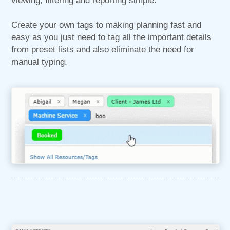
viewing, filtering and reporting simple.
Create your own tags to making planning fast and
easy as you just need to tag all the important details
from preset lists and also eliminate the need for
manual typing.