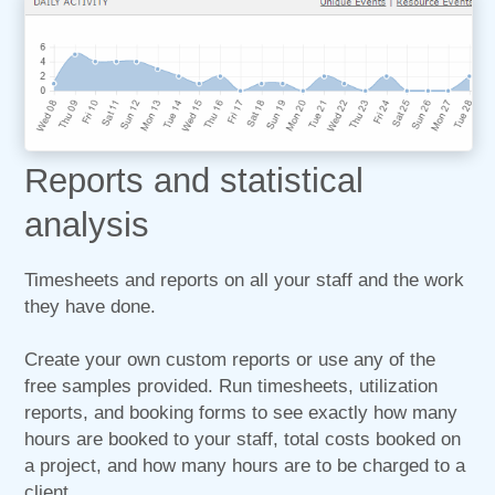
Reports and statistical
analysis
Timesheets and reports on all your staff and the work
they have done.
Create your own custom reports or use any of the
free samples provided. Run timesheets, utilization
reports, and booking forms to see exactly how many
hours are booked to your staff, total costs booked on
a project, and how many hours are to be charged to a
client.