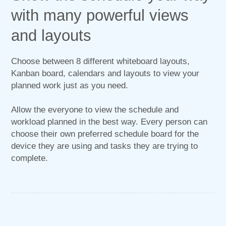
with many powerful views
and layouts
Choose between 8 different whiteboard layouts,
Kanban board, calendars and layouts to view your
planned work just as you need.
Allow the everyone to view the schedule and
workload planned in the best way. Every person can
choose their own preferred schedule board for the
device they are using and tasks they are trying to
complete.