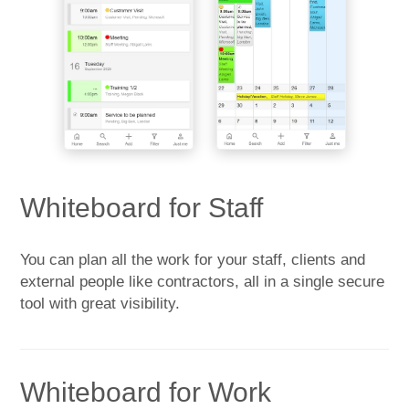
Whiteboard for Staff
You can plan all the work for your staff, clients and
external people like contractors, all in a single secure
tool with great visibility.
Whiteboard for Work