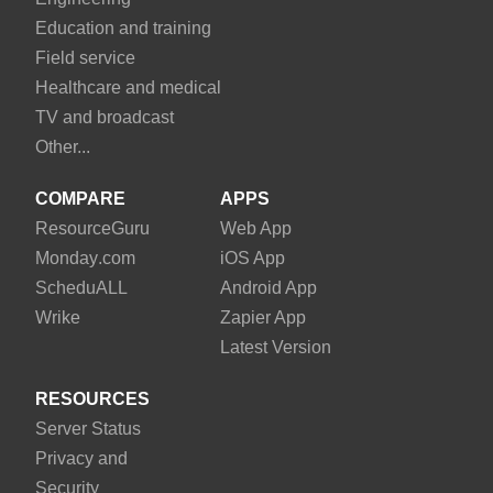
Education and training
Field service
Healthcare and medical
TV and broadcast
Other...
COMPARE
APPS
Resource
Guru
Web App
Monday
.com
iOS App
Schedu
ALL
Android App
Wrike
Zapier App
Latest Version
RESOURCES
Server Status
Privacy and
Security