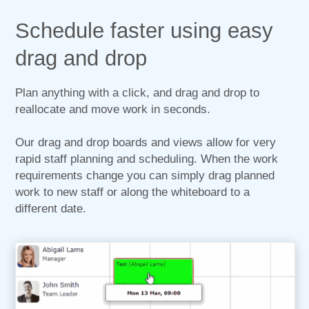
Schedule faster using easy
drag and drop
Plan anything with a click, and drag and drop to
reallocate and move work in seconds.
Our drag and drop boards and views allow for very
rapid staff planning and scheduling. When the work
requirements change you can simply drag planned
work to new staff or along the whiteboard to a
different date.