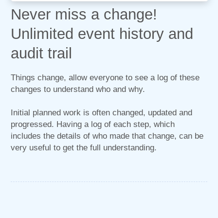
Never miss a change!
Unlimited event history and
audit trail
Things change, allow everyone to see a log of these
changes to understand who and why.
Initial planned work is often changed, updated and
progressed. Having a log of each step, which
includes the details of who made that change, can be
very useful to get the full understanding.