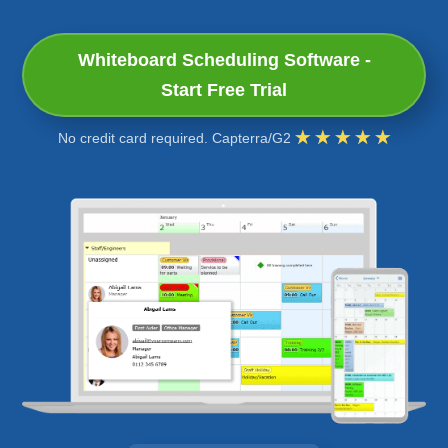
Whiteboard Scheduling Software -
Start Free Trial
No credit card required. Capterra/G2