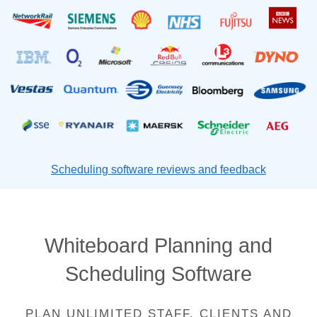
Scheduling software reviews and feedback
Whiteboard Planning and
Scheduling Software
PLAN UNLIMITED STAFF, CLIENTS AND