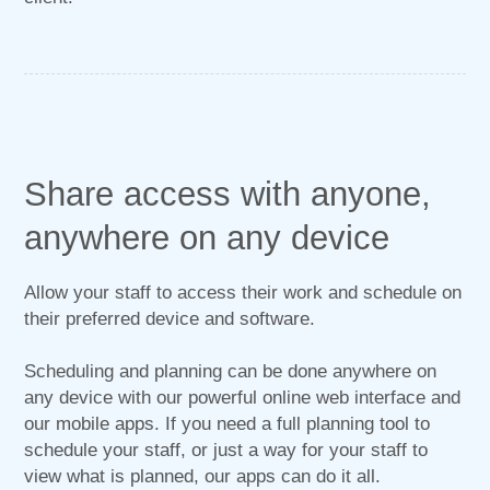
Share access with anyone,
anywhere on any device
Allow your staff to access their work and schedule on
their preferred device and software.
Scheduling and planning can be done anywhere on
any device with our powerful online web interface and
our mobile apps. If you need a full planning tool to
schedule your staff, or just a way for your staff to
view what is planned, our apps can do it all.