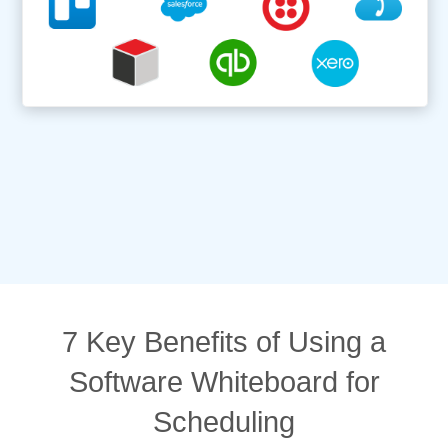
7 Key Benefits of Using a
Software Whiteboard for
Scheduling