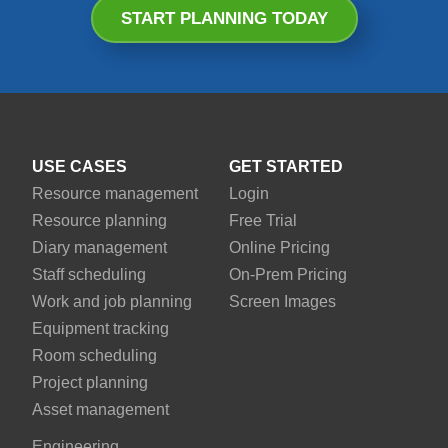
START PLANNING TODAY
USE CASES
GET STARTED
Resource management
Login
Resource planning
Free Trial
Diary management
Online Pricing
Staff scheduling
On-Prem Pricing
Work and job planning
Screen Images
Equipment tracking
Room scheduling
Project planning
Asset management
Engineering