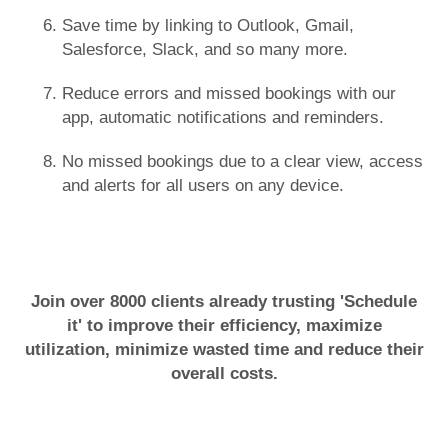
Save time by linking to Outlook, Gmail,
Salesforce, Slack, and so many more.
Reduce errors and missed bookings with our
app, automatic notifications and reminders.
No missed bookings due to a clear view, access
and alerts for all users on any device.
Join over 8000 clients already trusting 'Schedule
it' to improve their efficiency, maximize
utilization, minimize wasted time and reduce their
overall costs.