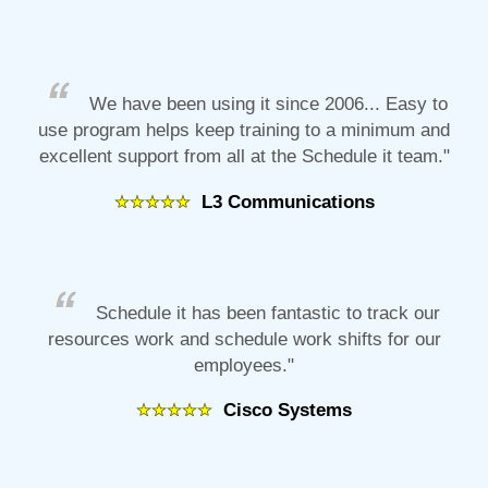
We have been using it since 2006... Easy to
use program helps keep training to a minimum and
excellent support from all at the Schedule it team."
L3 Communications
Schedule it has been fantastic to track our
resources work and schedule work shifts for our
employees."
Cisco Systems