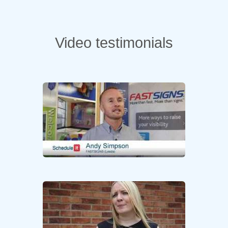
Video testimonials