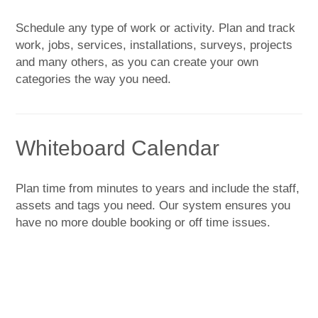
Schedule any type of work or activity. Plan and track
work, jobs, services, installations, surveys, projects
and many others, as you can create your own
categories the way you need.
Whiteboard Calendar
Plan time from minutes to years and include the staff,
assets and tags you need. Our system ensures you
have no more double booking or off time issues.