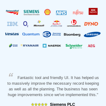
Fantastic tool and friendly UI. It has helped us
to massively improve the necessary record keeping
as well as all the planning. The business has seen
huge improvements since we've implemented this."
Siemens PLC