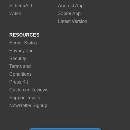
Schedu
ALL
Android App
Wrike
Zapier App
Latest Version
RESOURCES
Server Status
Privacy and
Security
Terms and
Conditions
Press Kit
Customer Reviews
Support Topics
Newsletter Signup