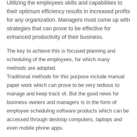
Utilizing the employees skills and capabilities to
their optimum efficiency results in increased profits
for any organization. Managers must come up with
strategies that can prove to be effective for
enhanced productivity of their business.
The key to achieve this is focused planning and
scheduling of the employees, for which many
methods are adopted.
Traditional methods for this purpose include manual
paper work which can prove to be very tedious to
manage and keep track of. But the good news for
business owners and managers is in the form of
employee scheduling software products which can be
accessed through desktop computers, laptops and
even mobile phone apps.