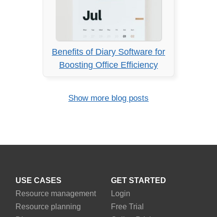
Benefits of Diary Software for
Boosting Office Efficiency
Show more blog posts
USE CASES
GET STARTED
Resource management
Login
Resource planning
Free Trial