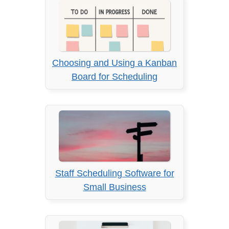
Choosing and Using a Kanban
Board for Scheduling
Staff Scheduling Software for
Small Business