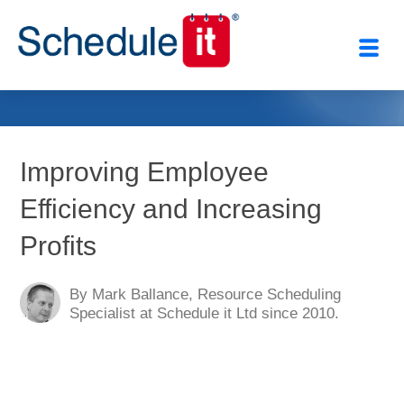
Close
Improving Employee
Efficiency and Increasing
Profits
By Mark Ballance, Resource Scheduling
Specialist at Schedule it Ltd since 2010.