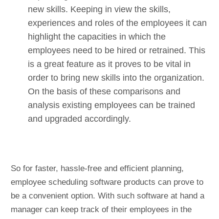
new skills. Keeping in view the skills,
experiences and roles of the employees it can
highlight the capacities in which the
employees need to be hired or retrained. This
is a great feature as it proves to be vital in
order to bring new skills into the organization.
On the basis of these comparisons and
analysis existing employees can be trained
and upgraded accordingly.
So for faster, hassle-free and efficient planning,
employee scheduling software products can prove to
be a convenient option. With such software at hand a
manager can keep track of their employees in the