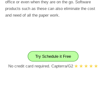
office or even when they are on the go. Software
products such as these can also eliminate the cost
and need of all the paper work.
Try Schedule it Free
No credit card required. Capterra/G2