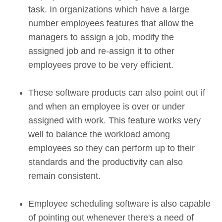
task. In organizations which have a large
number employees features that allow the
managers to assign a job, modify the
assigned job and re-assign it to other
employees prove to be very efficient.
These software products can also point out if
and when an employee is over or under
assigned with work. This feature works very
well to balance the workload among
employees so they can perform up to their
standards and the productivity can also
remain consistent.
Employee scheduling software is also capable
of pointing out whenever there's a need of