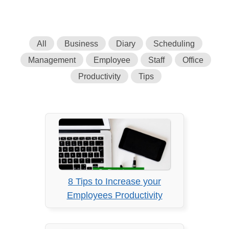
All
Business
Diary
Scheduling
Management
Employee
Staff
Office
Productivity
Tips
8 Tips to Increase your
Employees Productivity