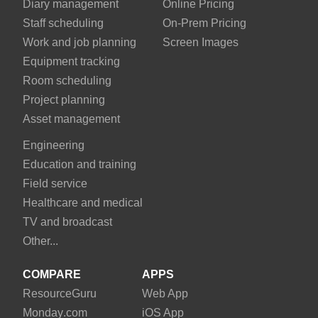
Diary management
Online Pricing
Staff scheduling
On-Prem Pricing
Work and job planning
Screen Images
Equipment tracking
Room scheduling
Project planning
Asset management
Engineering
Education and training
Field service
Healthcare and medical
TV and broadcast
Other...
COMPARE
APPS
Resource
Guru
Web App
Monday
.com
iOS App