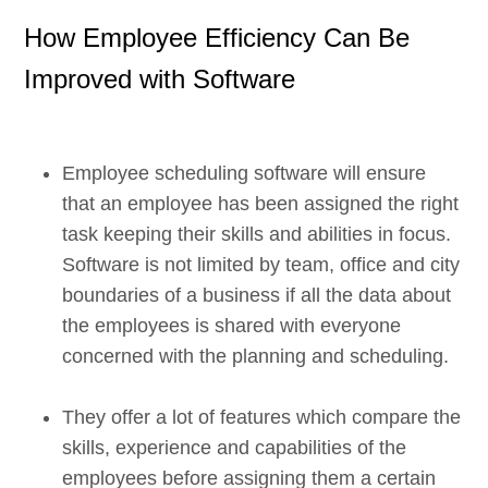
How Employee Efficiency Can Be
Improved with Software
Employee scheduling software will ensure
that an employee has been assigned the right
task keeping their skills and abilities in focus.
Software is not limited by team, office and city
boundaries of a business if all the data about
the employees is shared with everyone
concerned with the planning and scheduling.
They offer a lot of features which compare the
skills, experience and capabilities of the
employees before assigning them a certain