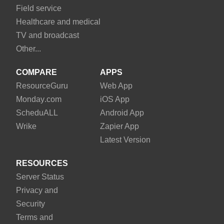
Field service
Healthcare and medical
TV and broadcast
Other...
COMPARE
APPS
Resource
Guru
Web App
Monday
.com
iOS App
Schedu
ALL
Android App
Wrike
Zapier App
Latest Version
RESOURCES
Server Status
Privacy and
Security
Terms and