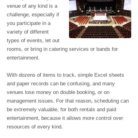
venue of any kind is a
challenge, especially if
you participate in a
variety of different
types of events, let out
rooms, or bring in catering services or bands for
entertainment.
With dozens of items to track, simple Excel sheets
and paper records can be confusing, and many
venues lose money on double booking, or on
management issues. For that reason, scheduling can
be extremely valuable, for both rentals and paid
entertainment, because it allows more control over
resources of every kind.