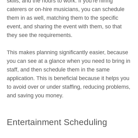
skills, and the hours to work. If you're hiring
caterers or on-hire musicians, you can schedule
them in as well, matching them to the specific
event, and sharing the event with them, so that
they see the requirements.
This makes planning significantly easier, because
you can see at a glance when you need to bring in
staff, and then schedule them in the same
application. This is beneficial because it helps you
to avoid over or under staffing, reducing problems,
and saving you money.
Entertainment Scheduling