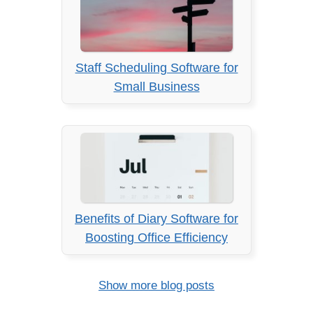
Staff Scheduling Software for
Small Business
Benefits of Diary Software for
Boosting Office Efficiency
Show more blog posts