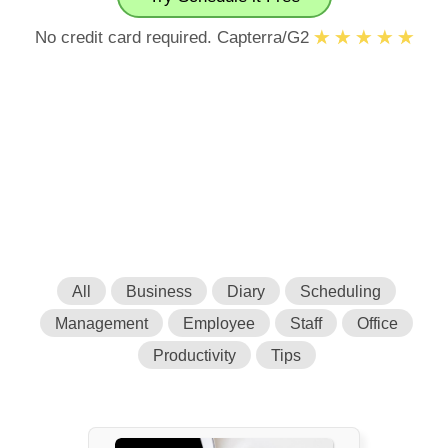
No credit card required. Capterra/G2
All
Business
Diary
Scheduling
Management
Employee
Staff
Office
Productivity
Tips