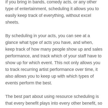
If you bring in bands, comedy acts, or any other
type of entertainment, scheduling it allows you to
easily keep track of everything, without excel
sheets.
By scheduling in your acts, you can see at a
glance what type of acts you have, and when,
keep track of how many people show up and sales
performance, and track which of your staff have to
show up for which event. This not only allows you
to track recurring artist performance over time, it
also allows you to keep up with which types of
events perform the best.
The best part about using resource scheduling is
that every benefit plays into every other benefit, so