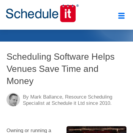
Close
Scheduling Software Helps
Venues Save Time and
Money
By Mark Ballance, Resource Scheduling
Specialist at Schedule it Ltd since 2010.
Owning or running a