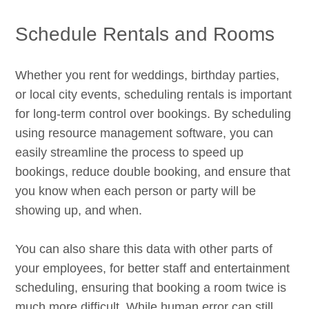
Schedule Rentals and Rooms
Whether you rent for weddings, birthday parties,
or local city events, scheduling rentals is important
for long-term control over bookings. By scheduling
using resource management software, you can
easily streamline the process to speed up
bookings, reduce double booking, and ensure that
you know when each person or party will be
showing up, and when.
You can also share this data with other parts of
your employees, for better staff and entertainment
scheduling, ensuring that booking a room twice is
much more difficult. While human error can still