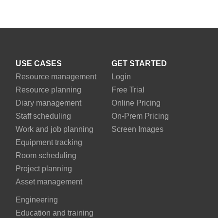
USE CASES
GET STARTED
Resource management
Login
Resource planning
Free Trial
Diary management
Online Pricing
Staff scheduling
On-Prem Pricing
Work and job planning
Screen Images
Equipment tracking
Room scheduling
Project planning
Asset management
Engineering
Education and training