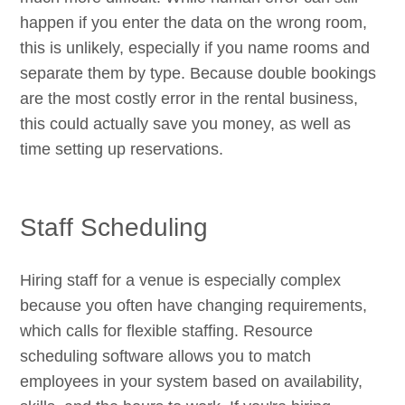
happen if you enter the data on the wrong room,
this is unlikely, especially if you name rooms and
separate them by type. Because double bookings
are the most costly error in the rental business,
this could actually save you money, as well as
time setting up reservations.
Staff Scheduling
Hiring staff for a venue is especially complex
because you often have changing requirements,
which calls for flexible staffing. Resource
scheduling software allows you to match
employees in your system based on availability,