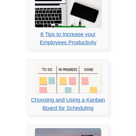
8 Tips to Increase your
Employees Productivity
Choosing and Using a Kanban
Board for Scheduling