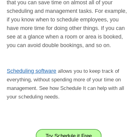
that you can save time on almost all of your
scheduling and management tasks. For example,
if you know when to schedule employees, you
have more time for doing other things. If you can
see at a glance when a room or area is booked,
you can avoid double bookings, and so on.
Scheduling software
allows you to keep track of
everything, without spending more of your time on
management. See how Schedule It can help with all
your scheduling needs.
Try Schedule it Free