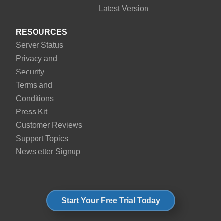
Latest Version
RESOURCES
Server Status
Privacy and
Security
Terms and
Conditions
Press Kit
Customer Reviews
Support Topics
Newsletter Signup
Start Your Free Trial Today