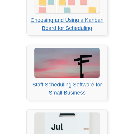
Choosing and Using a Kanban
Board for Scheduling
Staff Scheduling Software for
Small Business