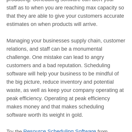
staff as to when you are reaching max capacity so
that they are able to give your customers accurate
estimates on when products will arrive.
Managing your businesses supply chain, customer
relations, and staff can be a monumental
challenge. One mistake can lead to angry
customers and a bad reputation. Scheduling
software will help your business to be mindful of
the big picture, reduce inventory and potential
waste, as well as keep your company operating at
peak efficiency. Operating at peak efficiency
makes money and that makes scheduling
software worth its weight in gold.
Try the
Resource Scheduling Software
from