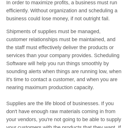
In order to maximize profits, a business must run
efficiently. Without organization and scheduling a
business could lose money, if not outright fail.
Shipments of supplies must be managed,
customer relationships must be maintained, and
the staff must effectively deliver the products or
services than your company provides. Scheduling
Software will help you run things smoothly by
sounding alerts when things are running low, when
it's time to contact a customer, and when you are
nearing maximum production capacity.
Supplies are the life blood of businesses. If you
don't have enough raw materials coming in from
your vendors, you're not going to be able to supply
your customers with the products that they want. If