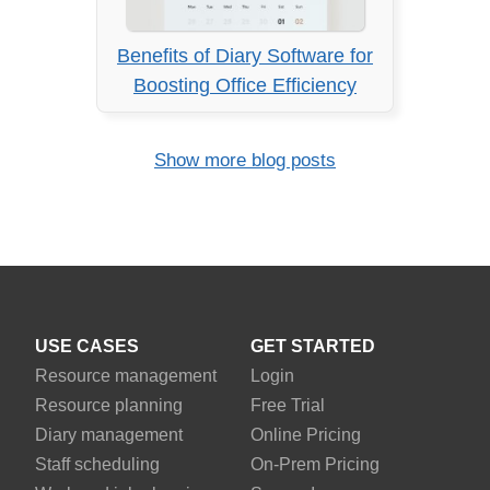
Benefits of Diary Software for
Boosting Office Efficiency
Show more blog posts
USE CASES
GET STARTED
Resource management
Login
Resource planning
Free Trial
Diary management
Online Pricing
Staff scheduling
On-Prem Pricing