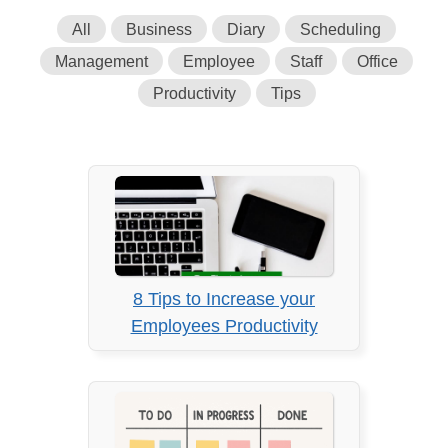
All
Business
Diary
Scheduling
Management
Employee
Staff
Office
Productivity
Tips
8 Tips to Increase your
Employees Productivity