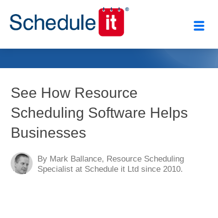
Close
See How Resource
Scheduling Software Helps
Businesses
By Mark Ballance, Resource Scheduling
Specialist at Schedule it Ltd since 2010.