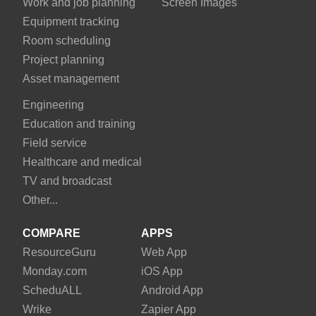
Work and job planning
Screen Images
Equipment tracking
Room scheduling
Project planning
Asset management
Engineering
Education and training
Field service
Healthcare and medical
TV and broadcast
Other...
COMPARE
APPS
Resource
Guru
Web App
Monday
.com
iOS App
Schedu
ALL
Android App
Wrike
Zapier App