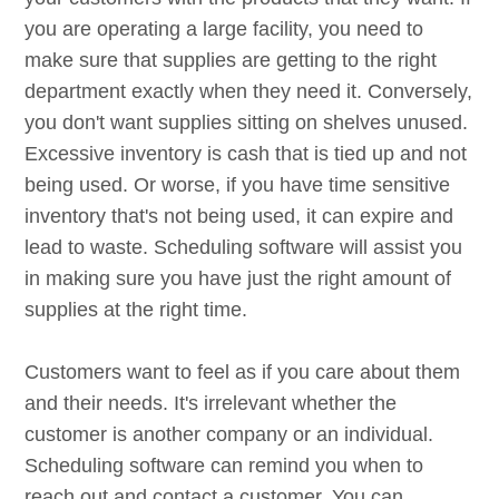
you are operating a large facility, you need to
make sure that supplies are getting to the right
department exactly when they need it. Conversely,
you don't want supplies sitting on shelves unused.
Excessive inventory is cash that is tied up and not
being used. Or worse, if you have time sensitive
inventory that's not being used, it can expire and
lead to waste. Scheduling software will assist you
in making sure you have just the right amount of
supplies at the right time.
Customers want to feel as if you care about them
and their needs. It's irrelevant whether the
customer is another company or an individual.
Scheduling software can remind you when to
reach out and contact a customer. You can