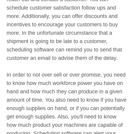
schedule customer satisfaction follow ups and
more. Additionally, you can offer discounts and
incentives to encourage your customers to buy
more. In the unfortunate circumstance that a
shipment is going to be late to a customer,
scheduling software can remind you to send that
customer an email to advise them of the delay.
In order to not over sell or over promise, you need
to know how much workforce power you have on
hand and how much they can produce in a given
amount of time. You also need to know if you have
enough supplies on hand, or if you can potentially
get enough supplies. Also, you'll need to know
how much product your machines are capable of
producing. Scheduling software can alert your