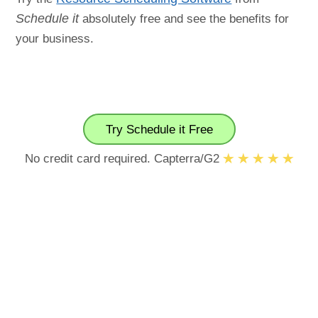
Schedule it
absolutely free and see the benefits for
your business.
Try Schedule it Free
No credit card required. Capterra/G2