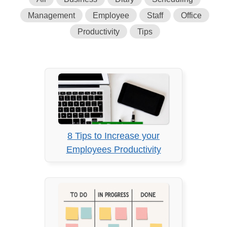
Management
Employee
Staff
Office
Productivity
Tips
8 Tips to Increase your
Employees Productivity