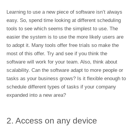
Learning to use a new piece of software isn’t always
easy. So, spend time looking at different scheduling
tools to see which seems the simplest to use. The
easier the system is to use the more likely users are
to adopt it. Many tools offer free trials so make the
most of this offer. Try and see if you think the
software will work for your team. Also, think about
scalability. Can the software adapt to more people or
tasks as your business grows? Is it flexible enough to
schedule different types of tasks if your company
expanded into a new area?
2. Access on any device