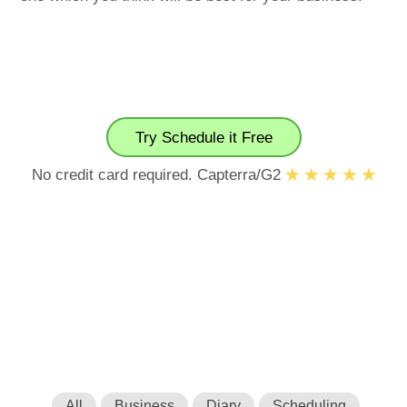
Try Schedule it Free
No credit card required. Capterra/G2
All
Business
Diary
Scheduling