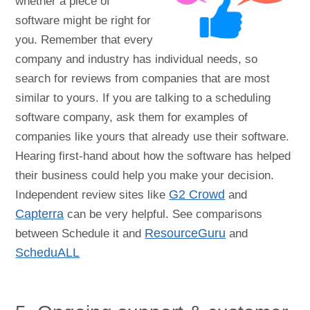
whether a piece of
software might be right for
you. Remember that every
company and industry has individual needs, so
search for reviews from companies that are most
similar to yours. If you are talking to a scheduling
software company, ask them for examples of
companies like yours that already use their software.
Hearing first-hand about how the software has helped
their business could help you make your decision.
Independent review sites like
G2 Crowd
and
Capterra
can be very helpful. See comparisons
between Schedule it and
ResourceGuru
and
ScheduALL