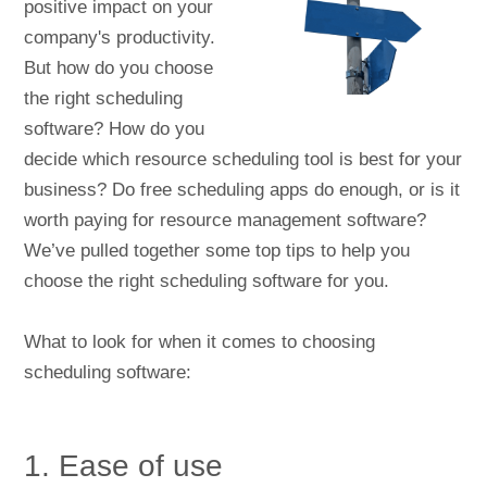
positive impact on your
company's productivity.
But how do you choose
the right scheduling
software? How do you
decide which resource scheduling tool is best for your
business? Do free scheduling apps do enough, or is it
worth paying for resource management software?
We’ve pulled together some top tips to help you
choose the right scheduling software for you.
What to look for when it comes to choosing
scheduling software:
1. Ease of use