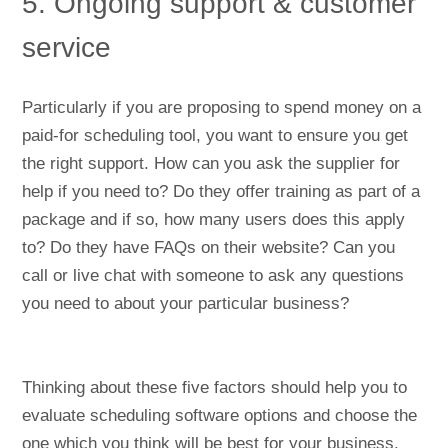
5. Ongoing support & customer
service
Particularly if you are proposing to spend money on a
paid-for scheduling tool, you want to ensure you get
the right support. How can you ask the supplier for
help if you need to? Do they offer training as part of a
package and if so, how many users does this apply
to? Do they have FAQs on their website? Can you
call or live chat with someone to ask any questions
you need to about your particular business?
Thinking about these five factors should help you to
evaluate scheduling software options and choose the
one which you think will be best for your business.