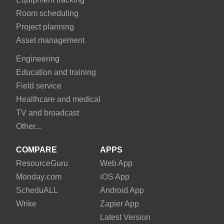
Room scheduling
Project planning
Asset management
Engineering
Education and training
Field service
Healthcare and medical
TV and broadcast
Other...
COMPARE
APPS
Resource
Guru
Web App
Monday
.com
iOS App
Schedu
ALL
Android App
Wrike
Zapier App
Latest Version