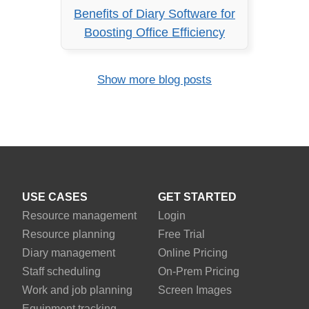
Benefits of Diary Software for
Boosting Office Efficiency
Show more blog posts
USE CASES
GET STARTED
Resource management
Login
Resource planning
Free Trial
Diary management
Online Pricing
Staff scheduling
On-Prem Pricing
Work and job planning
Screen Images
Equipment tracking