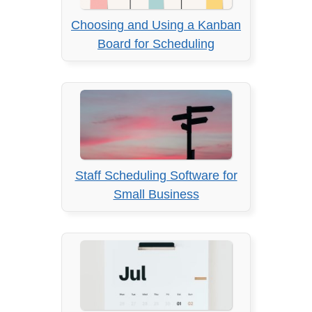
Choosing and Using a Kanban
Board for Scheduling
Staff Scheduling Software for
Small Business