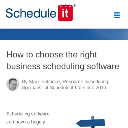
Close
How to choose the right
business scheduling software
By Mark Ballance, Resource Scheduling
Specialist at Schedule it Ltd since 2010.
Scheduling software
can have a hugely