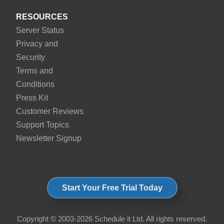
RESOURCES
Server Status
Privacy and
Security
Terms and
Conditions
Press Kit
Customer Reviews
Support Topics
Newsletter Signup
Start Your Free Trial Today
Copyright © 2003-2026 Schedule it Ltd. All rights reserved.