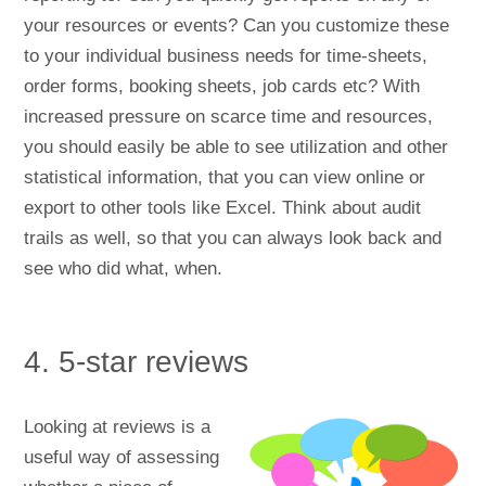
your resources or events? Can you customize these
to your individual business needs for time-sheets,
order forms, booking sheets, job cards etc? With
increased pressure on scarce time and resources,
you should easily be able to see utilization and other
statistical information, that you can view online or
export to other tools like Excel. Think about audit
trails as well, so that you can always look back and
see who did what, when.
4. 5-star reviews
Looking at reviews is a
useful way of assessing