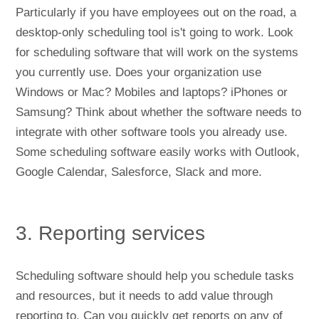
Particularly if you have employees out on the road, a
desktop-only scheduling tool is't going to work. Look
for scheduling software that will work on the systems
you currently use. Does your organization use
Windows or Mac? Mobiles and laptops? iPhones or
Samsung? Think about whether the software needs to
integrate with other software tools you already use.
Some scheduling software easily works with Outlook,
Google Calendar, Salesforce, Slack and more.
3. Reporting services
Scheduling software should help you schedule tasks
and resources, but it needs to add value through
reporting to. Can you quickly get reports on any of