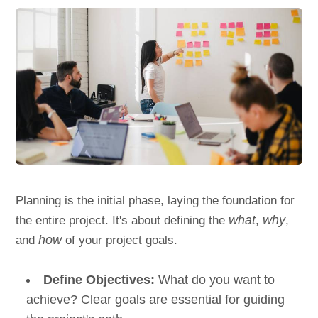
Planning is the initial phase, laying the foundation for
the entire project. It's about defining the
what
,
why
,
and
how
of your project goals.
Define Objectives:
What do you want to
achieve? Clear goals are essential for guiding