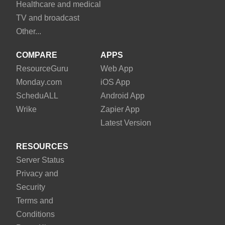
Healthcare and medical
TV and broadcast
Other...
COMPARE
APPS
Resource
Guru
Web App
Monday
.com
iOS App
Schedu
ALL
Android App
Wrike
Zapier App
Latest Version
RESOURCES
Server Status
Privacy and
Security
Terms and
Conditions