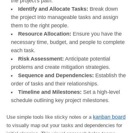
the project's path.
Identify and Allocate Tasks:
Break down
the project into manageable tasks and assign
them to the right people.
Resource Allocation:
Ensure you have the
necessary time, budget, and people to complete
each task.
Risk Assessment:
Anticipate potential
problems and create mitigation strategies.
Sequence and Dependencies:
Establish the
order of tasks and their relationships.
Timeline and Milestones:
Set a high-level
schedule outlining key project milestones.
Use simple tools like sticky notes or a
kanban board
to visually map out your tasks and dependencies for