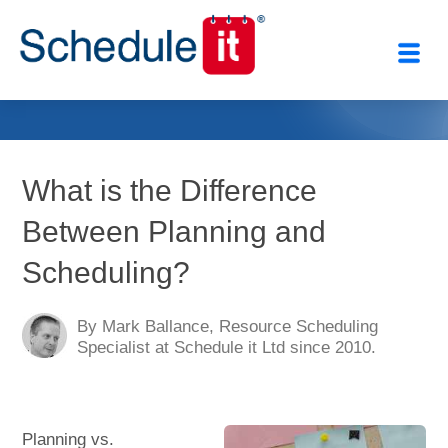
Close
What is the Difference
Between Planning and
Scheduling?
By Mark Ballance, Resource Scheduling
Specialist at Schedule it Ltd since 2010.
Planning vs.