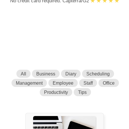
No credit card required. Capterra/G2
All
Business
Diary
Scheduling
Management
Employee
Staff
Office
Productivity
Tips