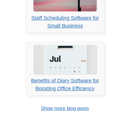
Staff Scheduling Software for
Small Business
Benefits of Diary Software for
Boosting Office Efficiency
Show more blog posts