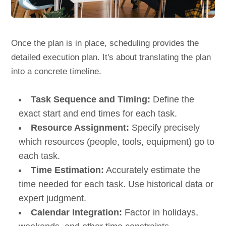
Once the plan is in place, scheduling provides the
detailed execution plan. It's about translating the plan
into a concrete timeline.
Task Sequence and Timing:
Define the
exact start and end times for each task.
Resource Assignment:
Specify precisely
which resources (people, tools, equipment) go to
each task.
Time Estimation:
Accurately estimate the
time needed for each task. Use historical data or
expert judgment.
Calendar Integration:
Factor in holidays,