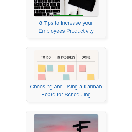
8 Tips to Increase your
Employees Productivity
Choosing and Using a Kanban
Board for Scheduling