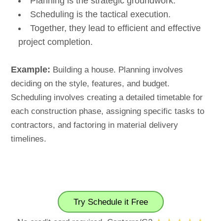
Planning is the strategic groundwork.
Scheduling is the tactical execution.
Together, they lead to efficient and effective
project completion.
Example:
Building a house. Planning involves
deciding on the style, features, and budget.
Scheduling involves creating a detailed timetable for
each construction phase, assigning specific tasks to
contractors, and factoring in material delivery
timelines.
Try Schedule it Free