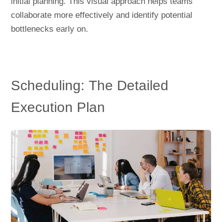
initial planning. This visual approach helps teams
collaborate more effectively and identify potential
bottlenecks early on.
Scheduling: The Detailed
Execution Plan