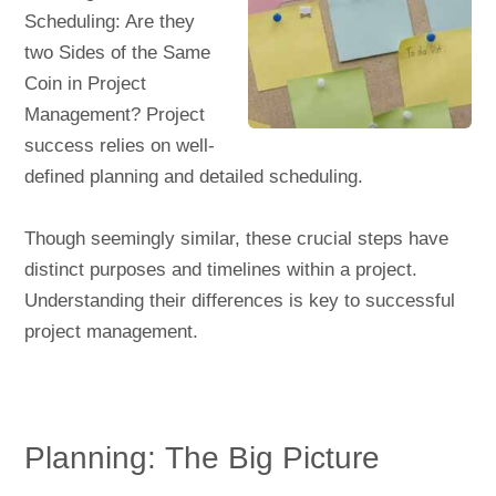
Scheduling: Are they
two Sides of the Same
Coin in Project
Management? Project
success relies on well-
defined planning and detailed scheduling.
Though seemingly similar, these crucial steps have
distinct purposes and timelines within a project.
Understanding their differences is key to successful
project management.
Planning: The Big Picture