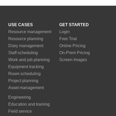
USE CASES
GET STARTED
Resource management
Login
Resource planning
Free Trial
Diary management
Online Pricing
Staff scheduling
On-Prem Pricing
Work and job planning
Screen Images
Equipment tracking
Room scheduling
Project planning
Asset management
Engineering
Education and training
Field service