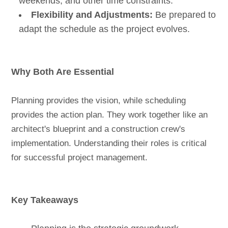
weekends, and other time constraints.
Flexibility and Adjustments:
Be prepared to
adapt the schedule as the project evolves.
Why Both Are Essential
Planning provides the vision, while scheduling
provides the action plan. They work together like an
architect's blueprint and a construction crew's
implementation. Understanding their roles is critical
for successful project management.
Key Takeaways