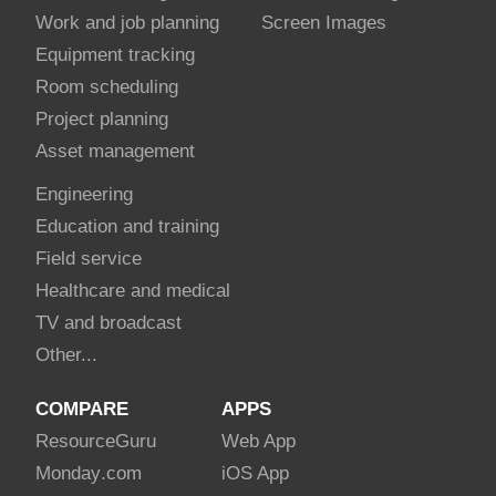
Work and job planning
Screen Images
Equipment tracking
Room scheduling
Project planning
Asset management
Engineering
Education and training
Field service
Healthcare and medical
TV and broadcast
Other...
COMPARE
APPS
Resource
Guru
Web App
Monday
.com
iOS App