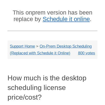
Close
This onprem version has been
Schedule it online
replace by
.
Support Home
>
On-Prem Desktop Scheduling
(Replaced with Schedule it Online)
800 votes
How much is the desktop
scheduling license
price/cost?