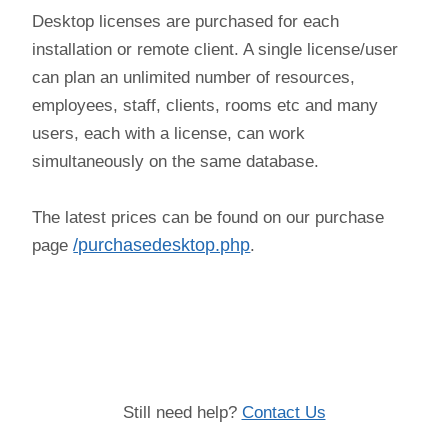
Desktop licenses are purchased for each
installation or remote client. A single license/user
can plan an unlimited number of resources,
employees, staff, clients, rooms etc and many
users, each with a license, can work
simultaneously on the same database.
The latest prices can be found on our purchase
page
/purchasedesktop.php
.
(license,price,costs,value,amount, purchase)
Still need help?
Contact Us