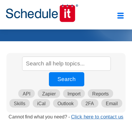
API
Zapier
Import
Reports
Skills
iCal
Outlook
2FA
Email
Cannot find what you need? -
Click here to contact us