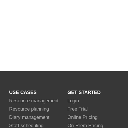
USE CASES
GET STARTED
Resource management
Login
Resource planning
Free Trial
Diary management
Online Pricing
Staff scheduling
On-Prem Pricing