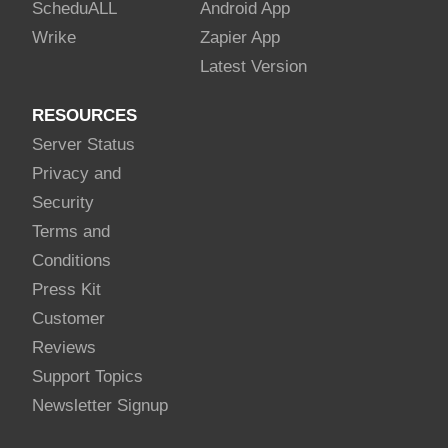
Schedu
ALL
Android App
Wrike
Zapier App
Latest Version
RESOURCES
Server Status
Privacy and
Security
Terms and
Conditions
Press Kit
Customer
Reviews
Support Topics
Newsletter Signup