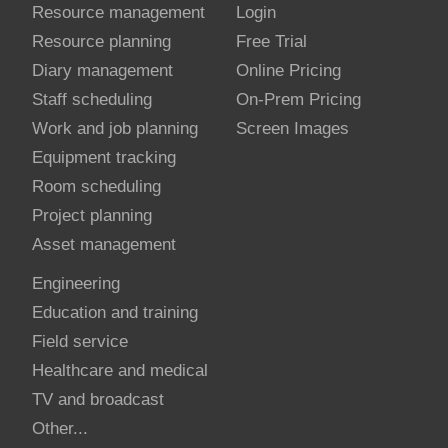
Resource management
Login
Resource planning
Free Trial
Diary management
Online Pricing
Staff scheduling
On-Prem Pricing
Work and job planning
Screen Images
Equipment tracking
Room scheduling
Project planning
Asset management
Engineering
Education and training
Field service
Healthcare and medical
TV and broadcast
Other...