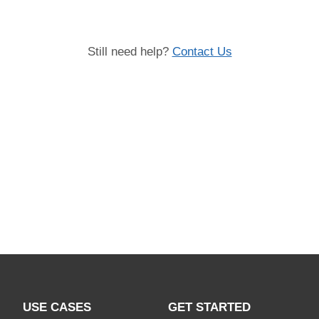
Still need help?
Contact Us
USE CASES
GET STARTED