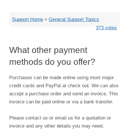
Close
Support Home
>
General Support Topics
373 votes
What other payment
methods do you offer?
Purchases can be made online using most major
credit cards and PayPal at check out. We can also
accept a purchase order and send an invoice. This
invoice can be paid online or via a bank transfer.
Please contact us or email us for a quotation or
invoice and any other details you may need.