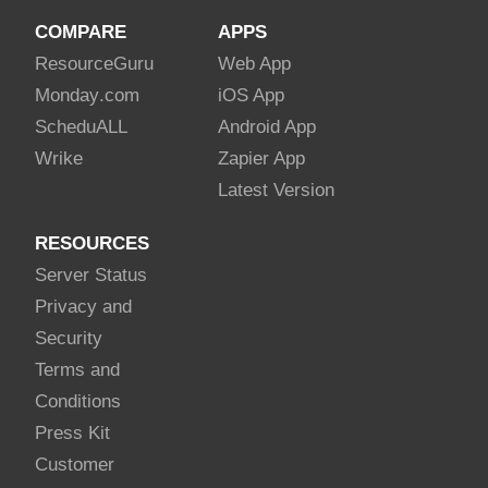
COMPARE
APPS
Resource
Guru
Web App
Monday
.com
iOS App
Schedu
ALL
Android App
Wrike
Zapier App
Latest Version
RESOURCES
Server Status
Privacy and
Security
Terms and
Conditions
Press Kit
Customer