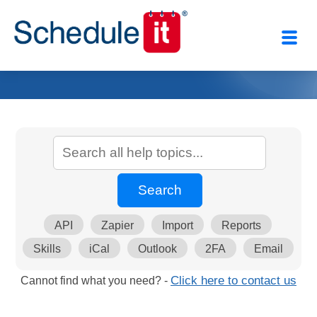
API
Zapier
Import
Reports
Skills
iCal
Outlook
2FA
Email
Cannot find what you need? -
Click here to contact us