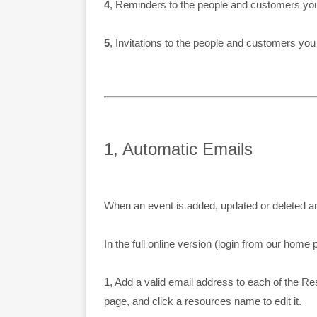
4
, Reminders to the people and customers you t
5
, Invitations to the people and customers you
1, Automatic Emails
When an event is added, updated or deleted an
In the full online version (login from our home 
1, Add a valid email address to each of the R
page, and click a resources name to edit it.