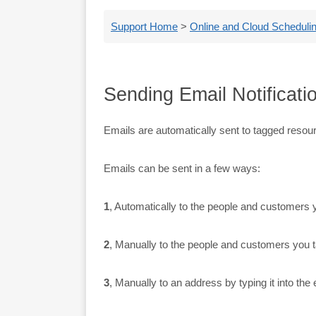
Support Home
>
Online and Cloud Schedulin
Sending Email Notificati
Emails are automatically sent to tagged resou
Emails can be sent in a few ways:
1
, Automatically to the people and customers y
2
, Manually to the people and customers you t
3
, Manually to an address by typing it into the 