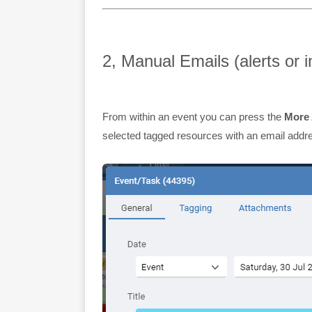
2, Manual Emails (alerts or i
From within an event you can press the
More 
selected tagged resources with an email addr