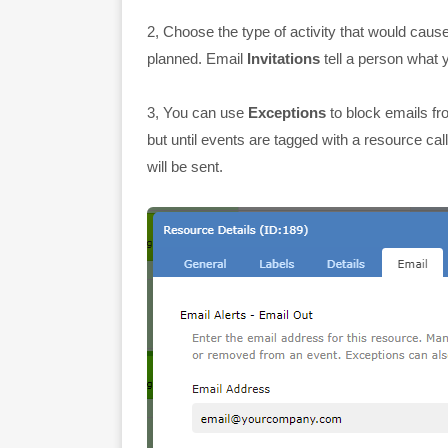
2, Choose the type of activity that would caus
planned. Email
Invitations
tell a person what 
3, You can use
Exceptions
to block emails fr
but until events are tagged with a resource ca
will be sent.