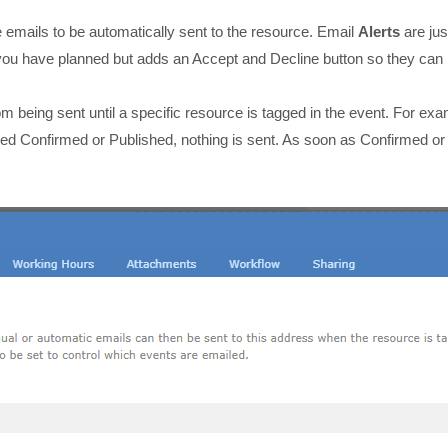
e emails to be automatically sent to the resource. Email
Alerts
are jus
you have planned but adds an Accept and Decline button so they can
om being sent until a specific resource is tagged in the event. For ex
lled Confirmed or Published, nothing is sent. As soon as Confirmed or