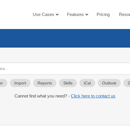
Use Cases
Features
Pricing
Reso
er
Import
Reports
Skills
iCal
Outlook
Cannot find what you need? -
Click here to contact us