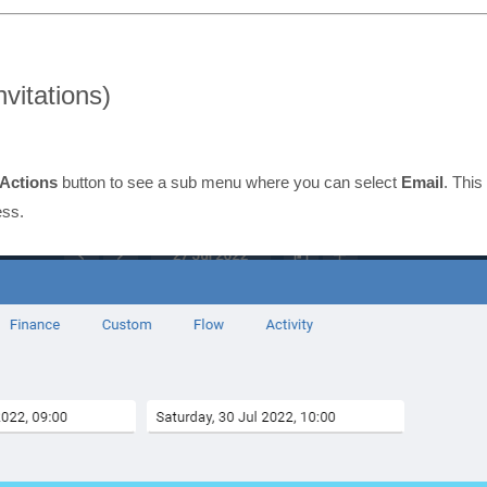
nvitations)
Actions
button to see a sub menu where you can select
Email
. This
ess.