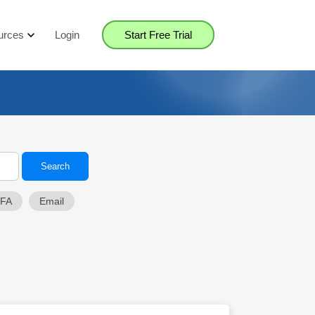
urces
Login
Start Free Trial
2FA
Email
Close