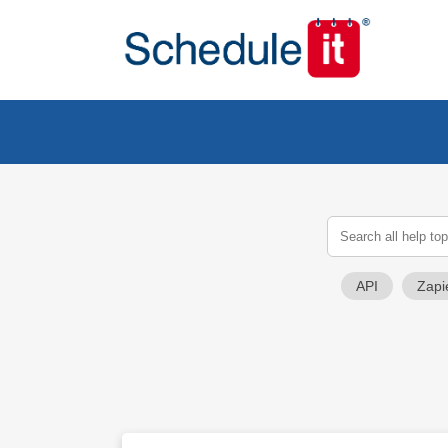
API
Zapi