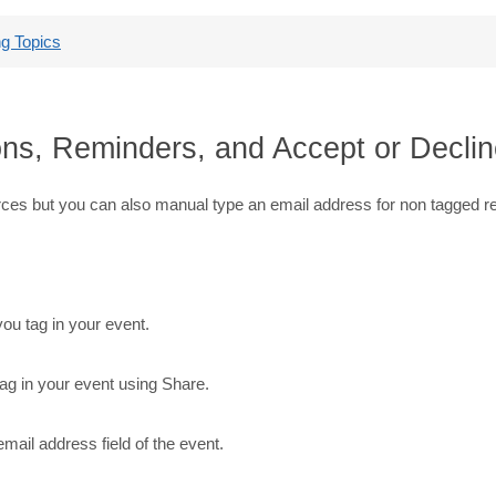
g Topics
ons, Reminders, and Accept or Decline
rces but you can also manual type an email address for non tagged r
ou tag in your event.
ag in your event using Share.
email address field of the event.