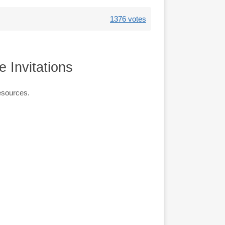
1376 votes
 Invitations
esources.