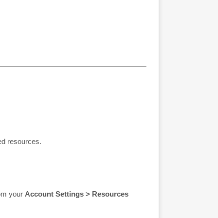
ed resources.
rom your
Account Settings > Resources