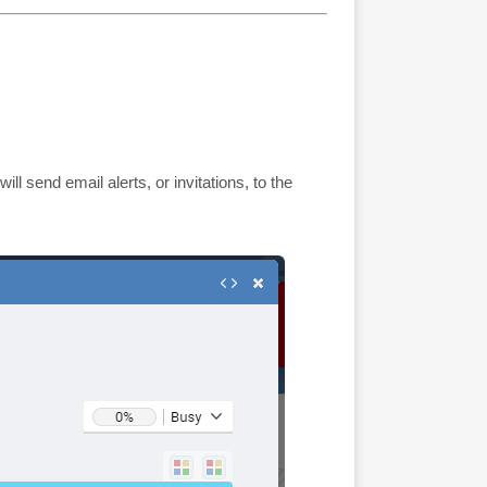
 will send email alerts, or invitations, to the