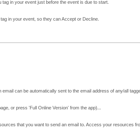
ag in your event just before the event is due to start.
 tag in your event, so they can Accept or Decline.
 email can be automatically sent to the email address of any/all tagg
page, or press 'Full Online Version' from the app)...
esources that you want to send an email to. Access your resources f