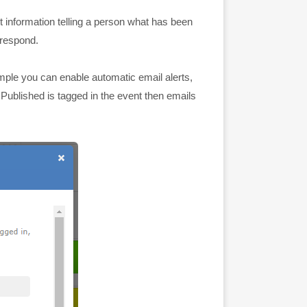
t information telling a person what has been
 respond.
ample you can enable automatic email alerts,
 Published is tagged in the event then emails