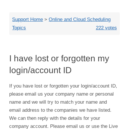
Close
Support Home
>
Online and Cloud Scheduling
Topics
222 votes
I have lost or forgotten my
login/account ID
If you have lost or forgotten your login/account ID,
please email us your company name or personal
name and we will try to match your name and
email address to the companies we have listed.
We can then reply with the details for your
company account. Please email us or use the Live