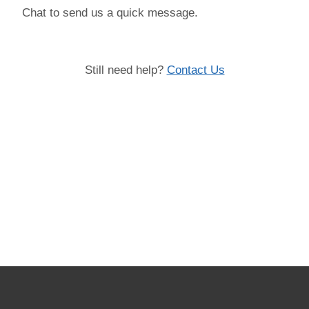
Chat to send us a quick message.
Still need help?
Contact Us