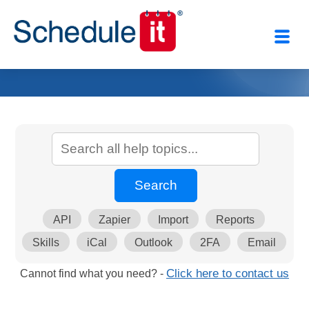
API
Zapier
Import
Reports
Skills
iCal
Outlook
2FA
Email
Cannot find what you need? -
Click here to contact us