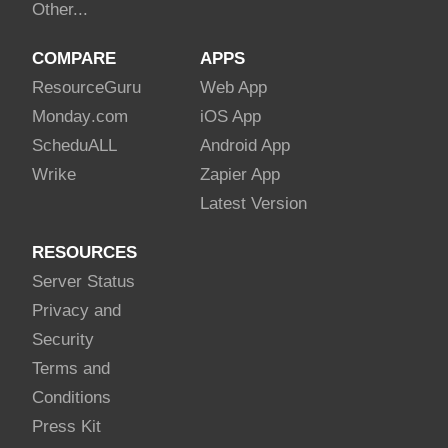
Other...
COMPARE
APPS
Resource
Guru
Web App
Monday
.com
iOS App
Schedu
ALL
Android App
Wrike
Zapier App
Latest Version
RESOURCES
Server Status
Privacy and
Security
Terms and
Conditions
Press Kit