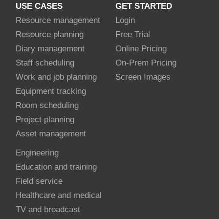
USE CASES
GET STARTED
Resource management
Login
Resource planning
Free Trial
Diary management
Online Pricing
Staff scheduling
On-Prem Pricing
Work and job planning
Screen Images
Equipment tracking
Room scheduling
Project planning
Asset management
Engineering
Education and training
Field service
Healthcare and medical
TV and broadcast