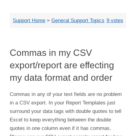
Close
Support Home
>
General Support Topics
9 votes
Commas in my CSV
export/report are effecting
my data format and order
Commas in any of your text fields are no problem
in a CSV export. In your Report Templates just
surround your data tags with double quotes to tell
Excel to keep everything between the double
quotes in one column even if it has commas.