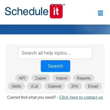
API
Zapier
Import
Reports
Skills
iCal
Outlook
2FA
Email
Cannot find what you need? -
Click here to contact us