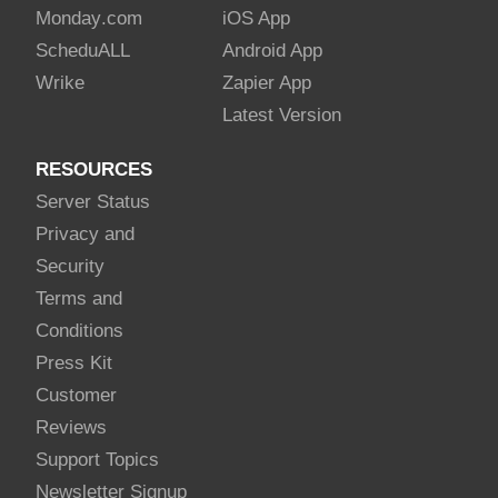
Monday
.com
iOS App
Schedu
ALL
Android App
Wrike
Zapier App
Latest Version
RESOURCES
Server Status
Privacy and
Security
Terms and
Conditions
Press Kit
Customer
Reviews
Support Topics
Newsletter Signup