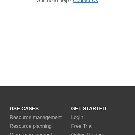
Still need help?
Contact Us
USE CASES
GET STARTED
Resource management
Login
Resource planning
Free Trial
Diary management
Online Pricing