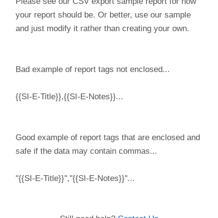
Please see our CSV export sample report for how
your report should be. Or better, use our sample
and just modify it rather than creating your own.
Bad example of report tags not enclosed...
{{SI-E-Title}},{{SI-E-Notes}}...
Good example of report tags that are enclosed and
safe if the data may contain commas...
''{{SI-E-Title}}'',''{{SI-E-Notes}}''...