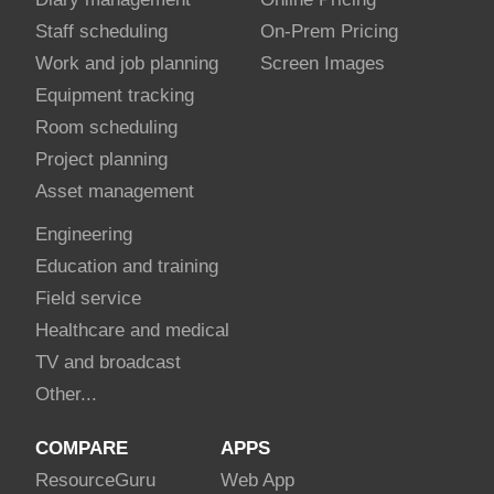
Staff scheduling
On-Prem Pricing
Work and job planning
Screen Images
Equipment tracking
Room scheduling
Project planning
Asset management
Engineering
Education and training
Field service
Healthcare and medical
TV and broadcast
Other...
COMPARE
APPS
Resource
Guru
Web App