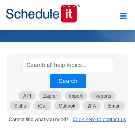
API
Zapier
Import
Reports
Skills
iCal
Outlook
2FA
Email
Cannot find what you need? -
Click here to contact us