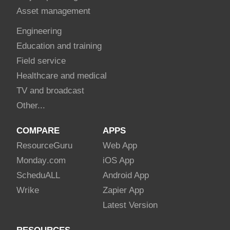
Asset management
Engineering
Education and training
Field service
Healthcare and medical
TV and broadcast
Other...
COMPARE
APPS
Resource
Guru
Web App
Monday
.com
iOS App
Schedu
ALL
Android App
Wrike
Zapier App
Latest Version