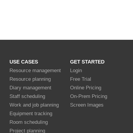
USE CASES
GET STARTED
Resource management
Login
Resource planning
Free Trial
Diary management
Online Pricing
Staff scheduling
On-Prem Pricing
Work and job planning
Screen Images
Equipment tracking
Room scheduling
Project planning