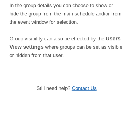
In the group details you can choose to show or
hide the group from the main schedule and/or from
the event window for selection.
Group visibility can also be effected by the
Users
View settings
where groups can be set as visible
or hidden from that user.
Still need help?
Contact Us