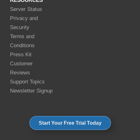
RESOURCES
Server Status
Privacy and
Security
Terms and
Conditions
Press Kit
Customer
Reviews
Support Topics
Newsletter Signup
Start Your Free Trial Today