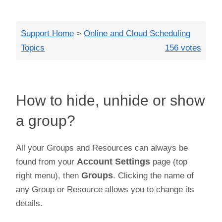
Close
Support Home
>
Online and Cloud Scheduling
Topics
156 votes
How to hide, unhide or show
a group?
All your Groups and Resources can always be
found from your
Account Settings
page (top
right menu), then
Groups
. Clicking the name of
any Group or Resource allows you to change its
details.