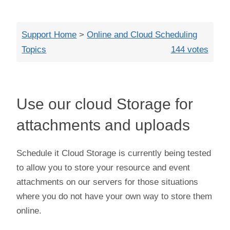
Close
Support Home
>
Online and Cloud Scheduling
Topics
144 votes
Use our cloud Storage for
attachments and uploads
Schedule it Cloud Storage is currently being tested
to allow you to store your resource and event
attachments on our servers for those situations
where you do not have your own way to store them
online.