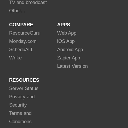
TV and broadcast
Other...
COMPARE
APPS
Resource
Guru
Web App
Monday
.com
iOS App
Schedu
ALL
Android App
Wrike
Zapier App
Latest Version
RESOURCES
Server Status
Privacy and
Security
Terms and
Conditions