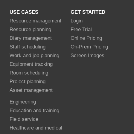
USE CASES
GET STARTED
Resource management
Login
Resource planning
Free Trial
Diary management
Online Pricing
Staff scheduling
On-Prem Pricing
Work and job planning
Screen Images
Equipment tracking
Room scheduling
Project planning
Asset management
Engineering
Education and training
Field service
Healthcare and medical