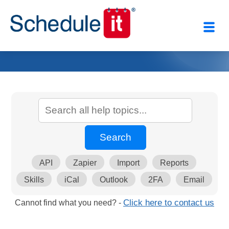
API
Zapier
Import
Reports
Skills
iCal
Outlook
2FA
Email
Cannot find what you need? -
Click here to contact us