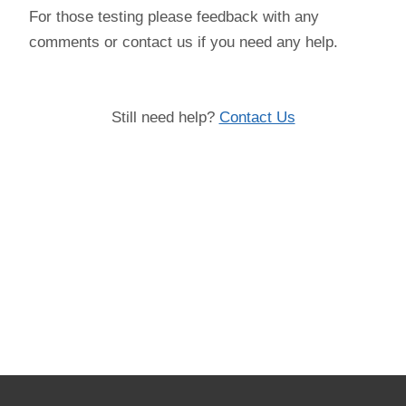
For those testing please feedback with any
comments or contact us if you need any help.
Still need help?
Contact Us