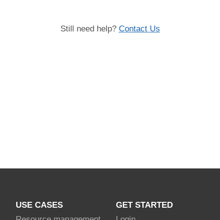
Still need help?
Contact Us
USE CASES
GET STARTED
Resource management
Login