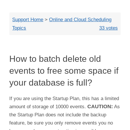
Close
Support Home
>
Online and Cloud Scheduling
Topics
33 votes
How to batch delete old
events to free some space if
your database is full?
If you are using the Startup Plan, this has a limited
amount of storage of 10000 events.
CAUTION:
As
the Startup Plan does not include the backup
feature, be sure you only remove events you no