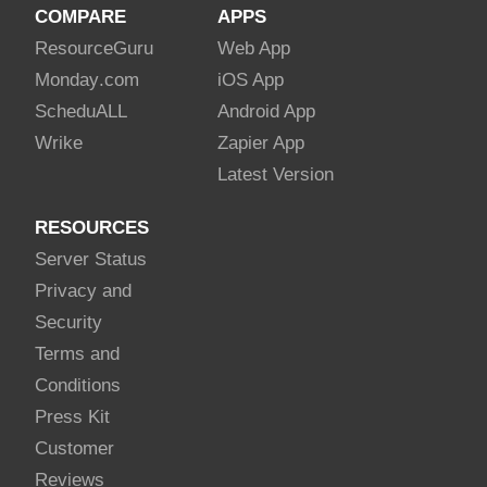
COMPARE
APPS
Resource
Guru
Web App
Monday
.com
iOS App
Schedu
ALL
Android App
Wrike
Zapier App
Latest Version
RESOURCES
Server Status
Privacy and
Security
Terms and
Conditions
Press Kit
Customer
Reviews