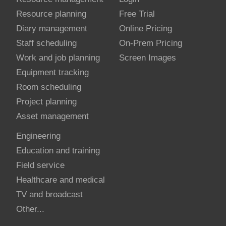
Resource planning
Free Trial
Diary management
Online Pricing
Staff scheduling
On-Prem Pricing
Work and job planning
Screen Images
Equipment tracking
Room scheduling
Project planning
Asset management
Engineering
Education and training
Field service
Healthcare and medical
TV and broadcast
Other...