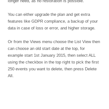
longer need, as no restoration is possible.
You can either upgrade the plan and get extra
features like GDPR compliance, a backup of your
data in case of loss or error, and higher storage.
Or from the Views menu choose the List View then
can choose an old start date at the top, for
example start 1st January 2015, then select ALL
using the checkbox in the top right to pick the first
250 events you want to delete, then press Delete
All.