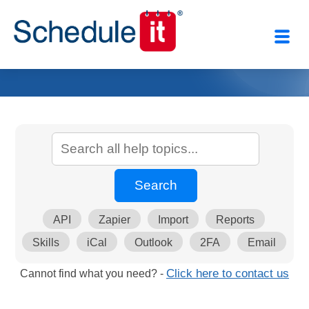
API
Zapier
Import
Reports
Skills
iCal
Outlook
2FA
Email
Cannot find what you need? -
Click here to contact us