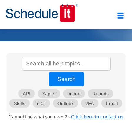
API
Zapier
Import
Reports
Skills
iCal
Outlook
2FA
Email
Cannot find what you need? -
Click here to contact us