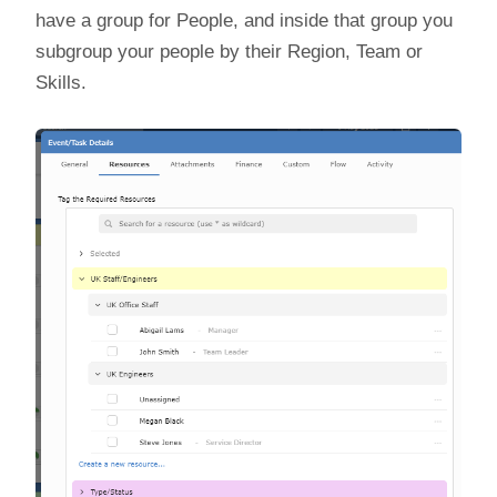
have a group for People, and inside that group you
subgroup your people by their Region, Team or
Skills.