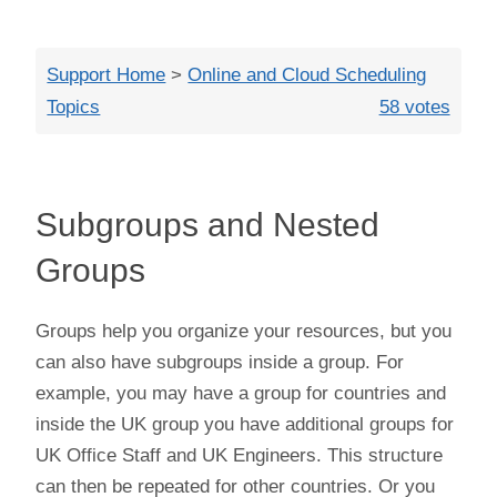
Close
Support Home
>
Online and Cloud Scheduling
Topics
58 votes
Subgroups and Nested
Groups
Groups help you organize your resources, but you
can also have subgroups inside a group. For
example, you may have a group for countries and
inside the UK group you have additional groups for
UK Office Staff and UK Engineers. This structure
can then be repeated for other countries. Or you