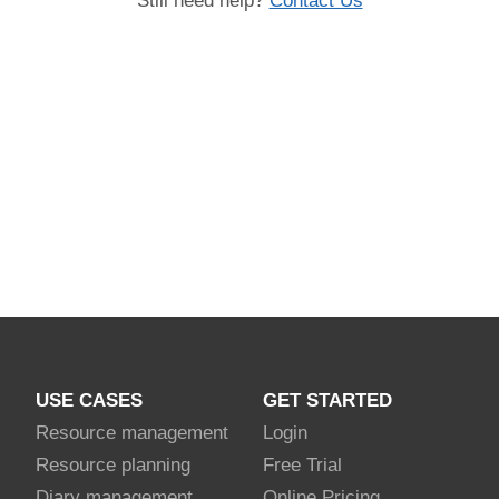
Still need help?
Contact Us
USE CASES
GET STARTED
Resource management
Login
Resource planning
Free Trial
Diary management
Online Pricing