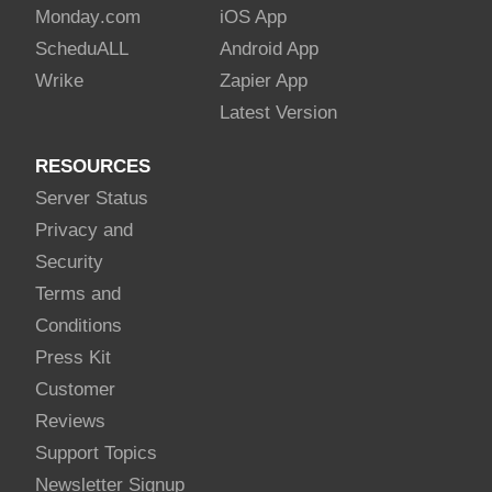
Monday
.com
iOS App
Schedu
ALL
Android App
Wrike
Zapier App
Latest Version
RESOURCES
Server Status
Privacy and
Security
Terms and
Conditions
Press Kit
Customer
Reviews
Support Topics
Newsletter Signup