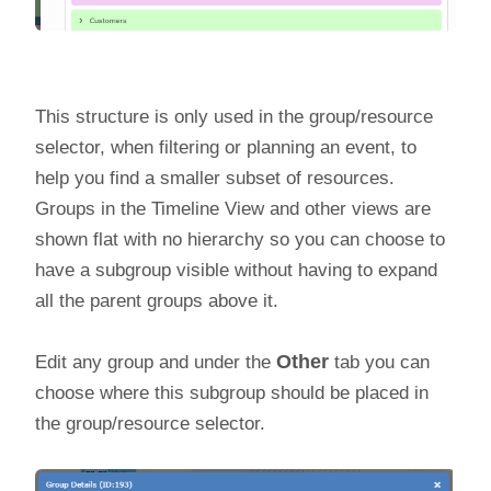
This structure is only used in the group/resource
selector, when filtering or planning an event, to
help you find a smaller subset of resources.
Groups in the Timeline View and other views are
shown flat with no hierarchy so you can choose to
have a subgroup visible without having to expand
all the parent groups above it.
Edit any group and under the
Other
tab you can
choose where this subgroup should be placed in
the group/resource selector.