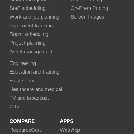
Staff scheduling
On-Prem Pricing
Work and job planning
Screen Images
Equipment tracking
Room scheduling
Project planning
Asset management
Engineering
Education and training
Field service
Healthcare and medical
TV and broadcast
Other...
COMPARE
APPS
Resource
Guru
Web App