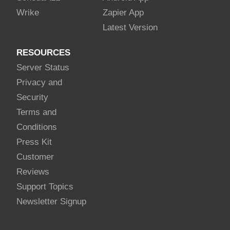
Wrike
Zapier App
Latest Version
RESOURCES
Server Status
Privacy and
Security
Terms and
Conditions
Press Kit
Customer
Reviews
Support Topics
Newsletter Signup