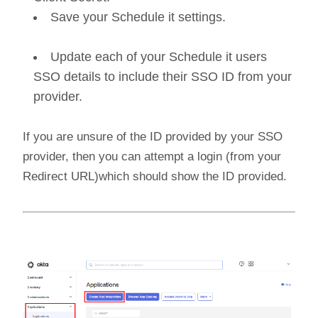
Save your Schedule it settings.
Update each of your Schedule it users
SSO details to include their SSO ID from your
provider.
If you are unsure of the ID provided by your SSO
provider, then you can attempt a login (from your
Redirect URL)which should show the ID provided.