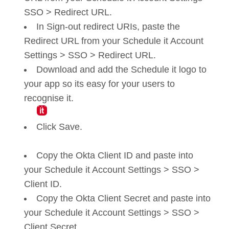
SSO > Redirect URL.
In Sign-out redirect URIs, paste the
Redirect URL from your Schedule it Account
Settings > SSO > Redirect URL.
Download and add the Schedule it logo to
your app so its easy for your users to
recognise it.
Click Save.
Copy the Okta Client ID and paste into
your Schedule it Account Settings > SSO >
Client ID.
Copy the Okta Client Secret and paste into
your Schedule it Account Settings > SSO >
Client Secret.