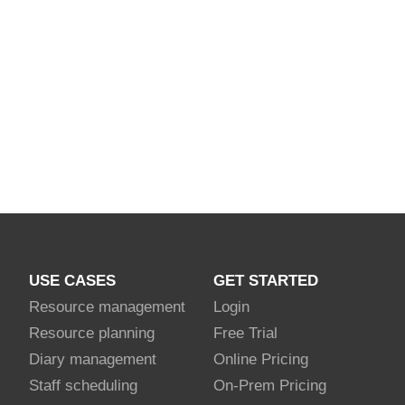
USE CASES
GET STARTED
Resource management
Login
Resource planning
Free Trial
Diary management
Online Pricing
Staff scheduling
On-Prem Pricing