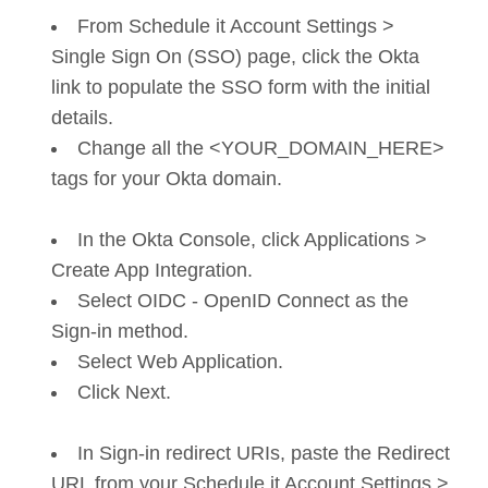
From Schedule it Account Settings >
Single Sign On (SSO) page, click the Okta
link to populate the SSO form with the initial
details.
Change all the <YOUR_DOMAIN_HERE>
tags for your Okta domain.
In the Okta Console, click Applications >
Create App Integration.
Select OIDC - OpenID Connect as the
Sign-in method.
Select Web Application.
Click Next.
In Sign-in redirect URIs, paste the Redirect
URL from your Schedule it Account Settings >