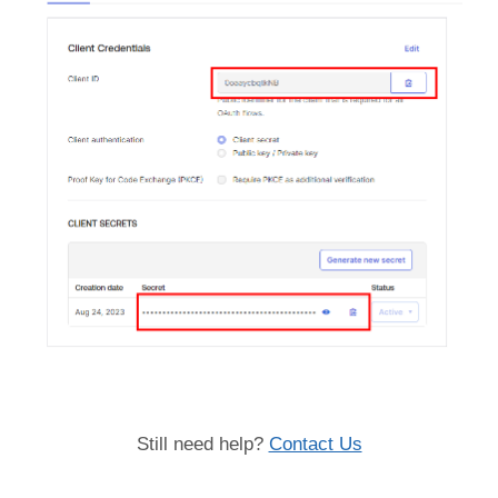
Still need help?
Contact Us