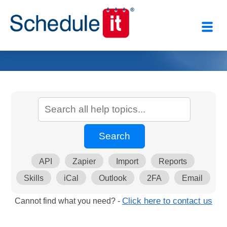
API
Zapier
Import
Reports
Skills
iCal
Outlook
2FA
Email
Cannot find what you need? -
Click here to contact us