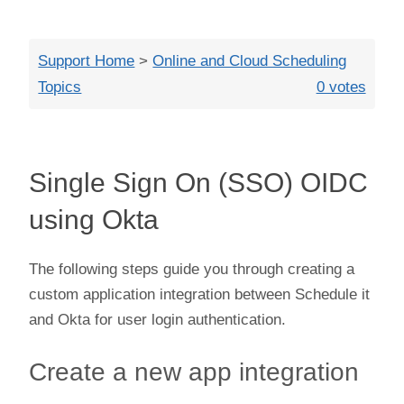
Close
Support Home
>
Online and Cloud Scheduling
Topics
0 votes
Single Sign On (SSO) OIDC
using Okta
The following steps guide you through creating a
custom application integration between Schedule it
and Okta for user login authentication.
Create a new app integration