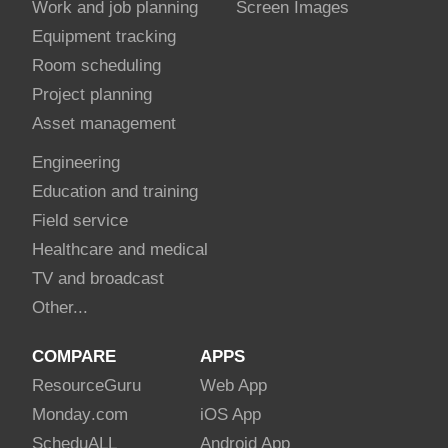
Work and job planning
Screen Images
Equipment tracking
Room scheduling
Project planning
Asset management
Engineering
Education and training
Field service
Healthcare and medical
TV and broadcast
Other...
COMPARE
APPS
Resource
Guru
Web App
Monday
.com
iOS App
Schedu
ALL
Android App