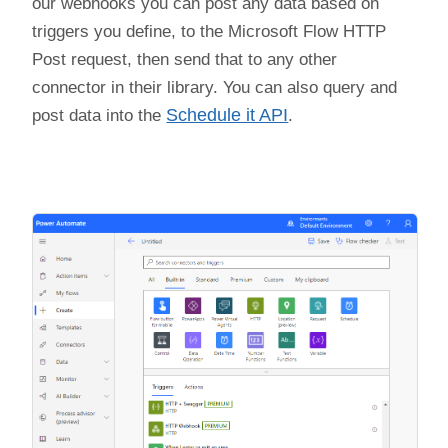
our webhooks you can post any data based on
triggers you define, to the Microsoft Flow HTTP
Post request, then send that to any other
connector in their library. You can also query and
post data into the
Schedule it API
.