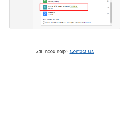
Still need help?
Contact Us