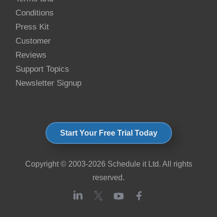
Conditions
Press Kit
Customer
Reviews
Support Topics
Newsletter Signup
Start Your Free Trial Today
Copyright © 2003-2026 Schedule it Ltd. All rights
reserved.