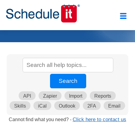
API
Zapier
Import
Reports
Skills
iCal
Outlook
2FA
Email
Cannot find what you need? -
Click here to contact us