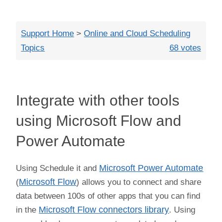
Close
Support Home
>
Online and Cloud Scheduling
Topics
68 votes
Integrate with other tools
using Microsoft Flow and
Power Automate
Using Schedule it and
Microsoft Power Automate
(
Microsoft Flow
) allows you to connect and share
data between 100s of other apps that you can find
in the
Microsoft Flow connectors library
. Using