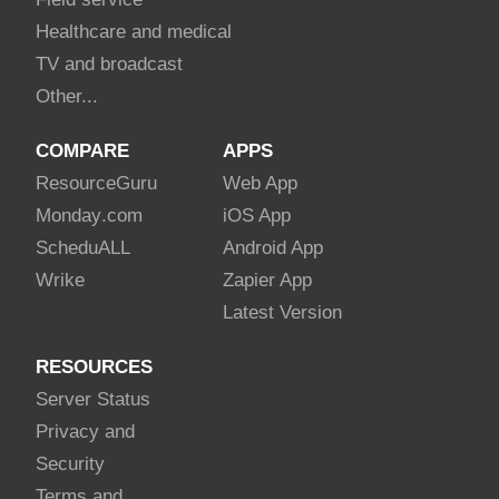
Healthcare and medical
TV and broadcast
Other...
COMPARE
APPS
Resource
Guru
Web App
Monday
.com
iOS App
Schedu
ALL
Android App
Wrike
Zapier App
Latest Version
RESOURCES
Server Status
Privacy and
Security
Terms and