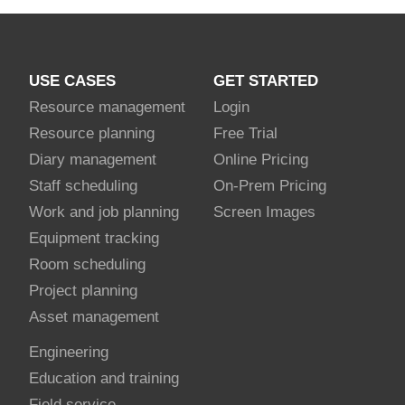
USE CASES
GET STARTED
Resource management
Login
Resource planning
Free Trial
Diary management
Online Pricing
Staff scheduling
On-Prem Pricing
Work and job planning
Screen Images
Equipment tracking
Room scheduling
Project planning
Asset management
Engineering
Education and training
Field service